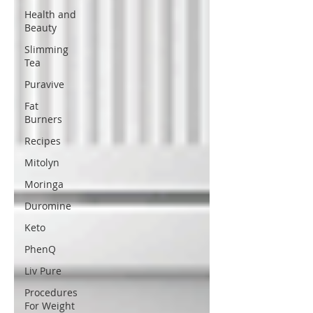
Health and
Beauty
Slimming
Tea
Puravive
Fat
Burners
Recipes
Mitolyn
Moringa
Duromine
Keto
PhenQ
Liv Pure
Procedures
For Weight