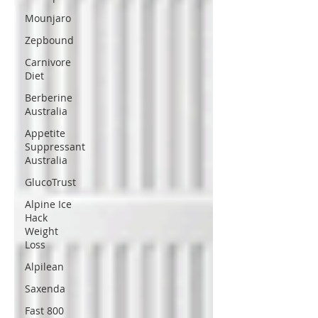
Mounjaro
Zepbound
Carnivore
Diet
Berberine
Australia
Appetite
Suppressant
Australia
GlucoTrust
Alpine Ice
Hack
Weight
Loss
Alpilean
Saxenda
Fast 800