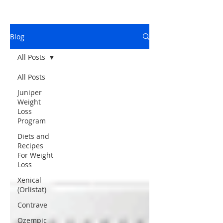
Blog
All Posts
All Posts
Juniper
Weight
Loss
Program
Diets and
Recipes
For Weight
Loss
Xenical
(Orlistat)
Contrave
Ozempic