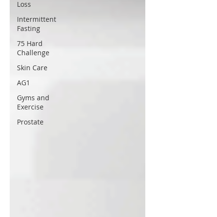
Loss
Intermittent
Fasting
75 Hard
Challenge
Skin Care
AG1
Gyms and
Exercise
Prostate