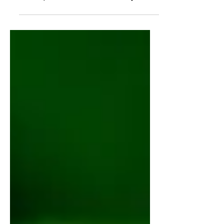
Need to Know (Benefits,
Uses, and Side Effects)