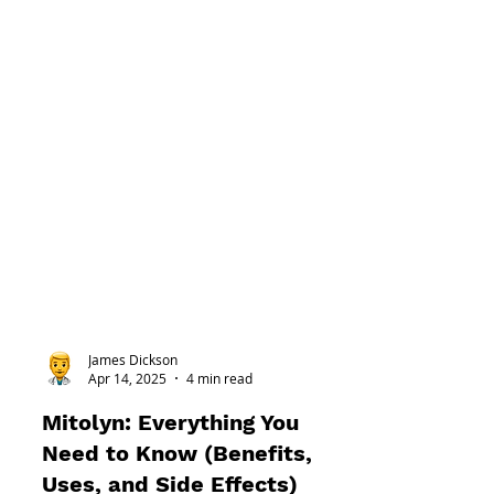
James Dickson
Apr 14, 2025
4 min read
Mitolyn: Everything You