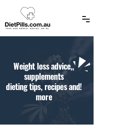
,​Weight loss advice,
supplements
!dieting tips, recipes and
more