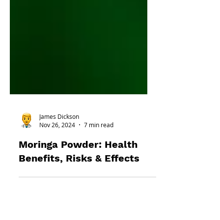
James Dickson
Nov 26, 2024
7 min read
Moringa Powder: Health
Benefits, Risks & Effects