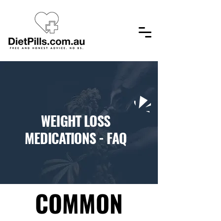
​WEIGHT LOSS
MEDICATIONS - FAQ
COMMON