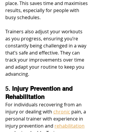
place. This saves time and maximises 
results, especially for people with 
busy schedules.
Trainers also adjust your workouts 
as you progress, ensuring you’re 
constantly being challenged in a way 
that’s safe and effective. They can 
track your improvements over time 
and adapt your routine to keep you 
advancing.
5. 
Injury Prevention and 
Rehabilitation
For individuals recovering from an 
injury or dealing with 
chronic
 pain, a 
personal trainer with experience in 
injury prevention and 
rehabilitation