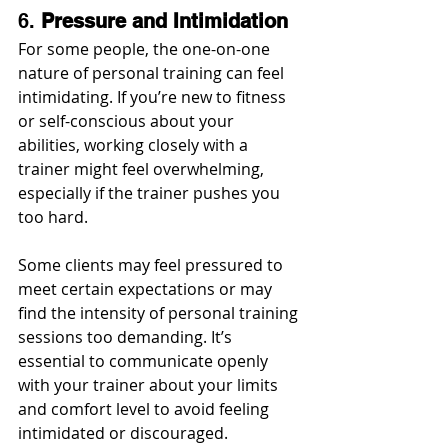
6. 
Pressure and Intimidation
For some people, the one-on-one 
nature of personal training can feel 
intimidating. If you’re new to fitness 
or self-conscious about your 
abilities, working closely with a 
trainer might feel overwhelming, 
especially if the trainer pushes you 
too hard.
Some clients may feel pressured to 
meet certain expectations or may 
find the intensity of personal training 
sessions too demanding. It’s 
essential to communicate openly 
with your trainer about your limits 
and comfort level to avoid feeling 
intimidated or discouraged.