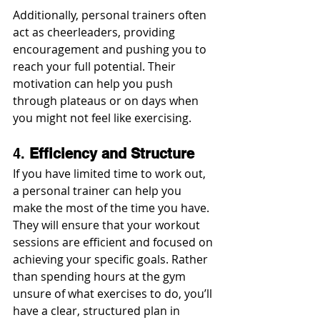
Additionally, personal trainers often 
act as cheerleaders, providing 
encouragement and pushing you to 
reach your full potential. Their 
motivation can help you push 
through plateaus or on days when 
you might not feel like exercising.
4. 
Efficiency and Structure
If you have limited time to work out, 
a personal trainer can help you 
make the most of the time you have. 
They will ensure that your workout 
sessions are efficient and focused on 
achieving your specific goals. Rather 
than spending hours at the gym 
unsure of what exercises to do, you’ll 
have a clear, structured plan in 