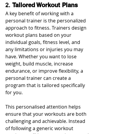
2. 
Tailored Workout Plans
A key benefit of working with a 
personal trainer is the personalized 
approach to fitness. Trainers design 
workout plans based on your 
individual goals, fitness level, and 
any limitations or injuries you may 
have. Whether you want to lose 
weight, build muscle, increase 
endurance, or improve flexibility, a 
personal trainer can create a 
program that is tailored specifically 
for you.
This personalised attention helps 
ensure that your workouts are both 
challenging and achievable. Instead 
of following a generic workout 