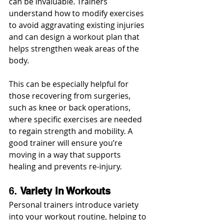
can be invaluable. Trainers 
understand how to modify exercises 
to avoid aggravating existing injuries 
and can design a workout plan that 
helps strengthen weak areas of the 
body.
This can be especially helpful for 
those recovering from surgeries, 
such as knee or back operations, 
where specific exercises are needed 
to regain strength and mobility. A 
good trainer will ensure you’re 
moving in a way that supports 
healing and prevents re-injury.
6. 
Variety in Workouts
Personal trainers introduce variety 
into your workout routine, helping to 