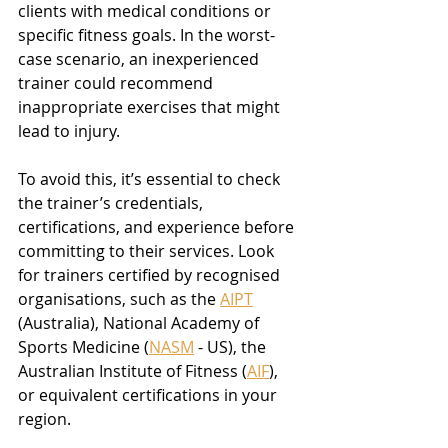
clients with medical conditions or 
specific fitness goals. In the worst-
case scenario, an inexperienced 
trainer could recommend 
inappropriate exercises that might 
lead to injury.
To avoid this, it’s essential to check 
the trainer’s credentials, 
certifications, and experience before 
committing to their services. Look 
for trainers certified by recognised 
organisations, such as the 
AIPT
(Australia), National Academy of 
Sports Medicine (
NASM
 - US), the 
Australian Institute of Fitness (
AIF
), 
or equivalent certifications in your 
region.