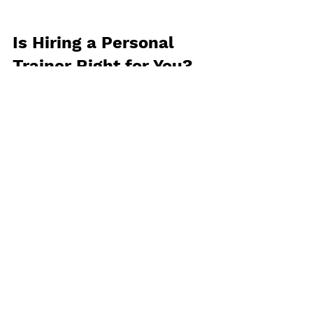
Is Hiring a Personal 
Trainer Right for You?
The decision to hire a personal 
trainer ultimately depends on your 
fitness goals, budget, and personal 
preferences. To help you determine 
whether a personal trainer is the 
right fit for you, consider the 
following factors:
Are you struggling to stay 
motivated?
 If you find it difficult 
to stay consistent with your 
fitness routine or need help 
sticking to your goals, a personal 