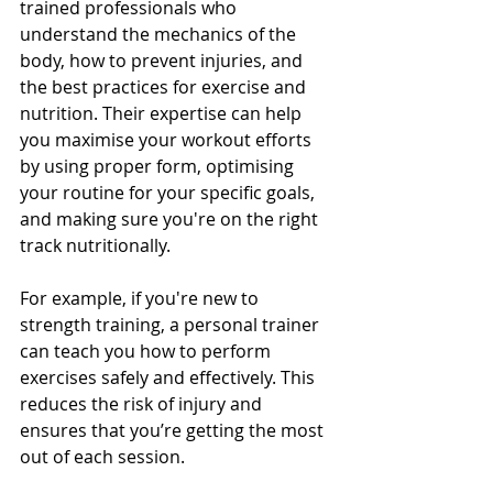
trained professionals who 
understand the mechanics of the 
body, how to prevent injuries, and 
the best practices for exercise and 
nutrition. Their expertise can help 
you maximise your workout efforts 
by using proper form, optimising 
your routine for your specific goals, 
and making sure you're on the right 
track nutritionally.
For example, if you're new to 
strength training, a personal trainer 
can teach you how to perform 
exercises safely and effectively. This 
reduces the risk of injury and 
ensures that you’re getting the most 
out of each session.