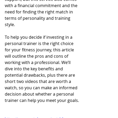
with a financial commitment and the 
need for finding the right match in 
terms of personality and training 
style.
To help you decide if investing in a 
personal trainer is the right choice 
for your fitness journey, this article 
will outline the pros and cons of 
working with a professional. We’ll 
dive into the key benefits and 
potential drawbacks, plus there are 
short two videos that are worth a 
watch, so you can make an informed 
decision about whether a personal 
trainer can help you meet your goals.