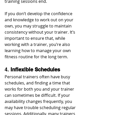
training sessions end.
If you don’t develop the confidence 
and knowledge to work out on your 
own, you may struggle to maintain 
consistency without your trainer. It’s 
important to ensure that, while 
working with a trainer, you’re also 
learning how to manage your own 
fitness routine for the long term.
4. 
Inflexible Schedules
Personal trainers often have busy 
schedules, and finding a time that 
works for both you and your trainer 
can sometimes be difficult. If your 
availability changes frequently, you 
may have trouble scheduling regular 
sessions. Additionally, many trainers 