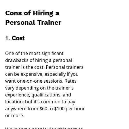
Cons of Hiring a 
Personal Trainer
1. 
Cost
One of the most significant 
drawbacks of hiring a personal 
trainer is the cost. Personal trainers 
can be expensive, especially if you 
want one-on-one sessions. Rates 
vary depending on the trainer’s 
experience, qualifications, and 
location, but it’s common to pay 
anywhere from $60 to $100 per hour 
or more.