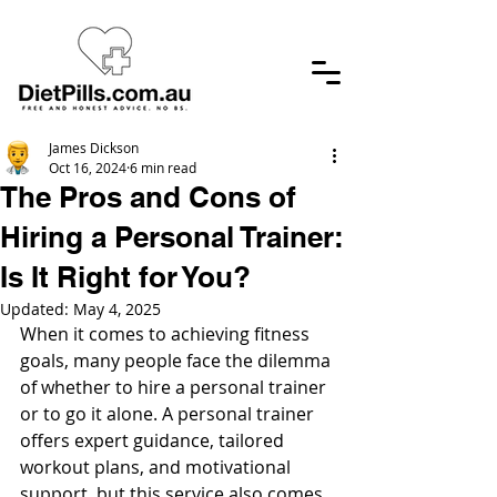
James Dickson
Oct 16, 2024
6 min read
The Pros and Cons of
Hiring a Personal Trainer:
Is It Right for You?
Updated:
May 4, 2025
When it comes to achieving fitness 
goals, many people face the dilemma 
of whether to hire a personal trainer 
or to go it alone. A personal trainer 
offers expert guidance, tailored 
workout plans, and motivational 
support, but this service also comes 