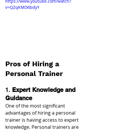
https://www.youtube.com/watch?
v=QZqKMD6bdyY
Pros of Hiring a 
Personal Trainer
1. 
Expert Knowledge and 
Guidance
One of the most significant 
advantages of hiring a personal 
trainer is having access to expert 
knowledge. Personal trainers are 