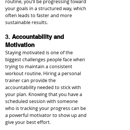
routine, you’ll be progressing toward 
your goals in a structured way, which 
often leads to faster and more 
sustainable results.
3. 
Accountability and 
Motivation
Staying motivated is one of the 
biggest challenges people face when 
trying to maintain a consistent 
workout routine. Hiring a personal 
trainer can provide the 
accountability needed to stick with 
your plan. Knowing that you have a 
scheduled session with someone 
who is tracking your progress can be 
a powerful motivator to show up and 
give your best effort.