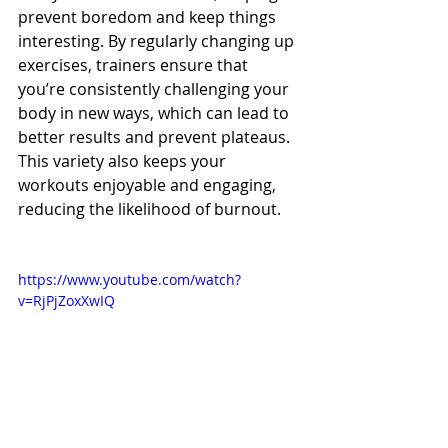
prevent boredom and keep things 
interesting. By regularly changing up 
exercises, trainers ensure that 
you’re consistently challenging your 
body in new ways, which can lead to 
better results and prevent plateaus. 
This variety also keeps your 
workouts enjoyable and engaging, 
reducing the likelihood of burnout.
https://www.youtube.com/watch?
v=RjPjZoxXwIQ