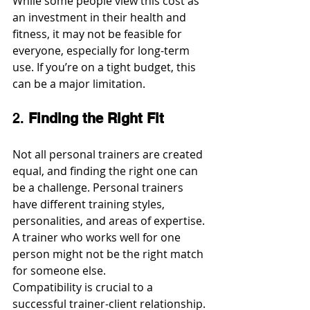
While some people view this cost as 
an investment in their health and 
fitness, it may not be feasible for 
everyone, especially for long-term 
use. If you’re on a tight budget, this 
can be a major limitation.
2. 
Finding the Right Fit
Not all personal trainers are created 
equal, and finding the right one can 
be a challenge. Personal trainers 
have different training styles, 
personalities, and areas of expertise. 
A trainer who works well for one 
person might not be the right match 
for someone else.
Compatibility is crucial to a 
successful trainer-client relationship. 