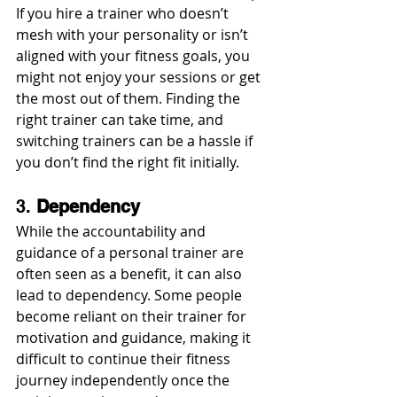
If you hire a trainer who doesn’t 
mesh with your personality or isn’t 
aligned with your fitness goals, you 
might not enjoy your sessions or get 
the most out of them. Finding the 
right trainer can take time, and 
switching trainers can be a hassle if 
you don’t find the right fit initially.
3. 
Dependency
While the accountability and 
guidance of a personal trainer are 
often seen as a benefit, it can also 
lead to dependency. Some people 
become reliant on their trainer for 
motivation and guidance, making it 
difficult to continue their fitness 
journey independently once the 