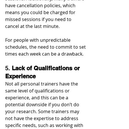
have cancellation policies, which 
means you could be charged for 
missed sessions if you need to 
cancel at the last minute.
For people with unpredictable 
schedules, the need to commit to set 
times each week can be a drawback.
5. 
Lack of Qualifications or 
Experience
Not all personal trainers have the 
same level of qualifications or 
experience, and this can be a 
potential downside if you don’t do 
your research. Some trainers may 
not have the expertise to address 
specific needs, such as working with 