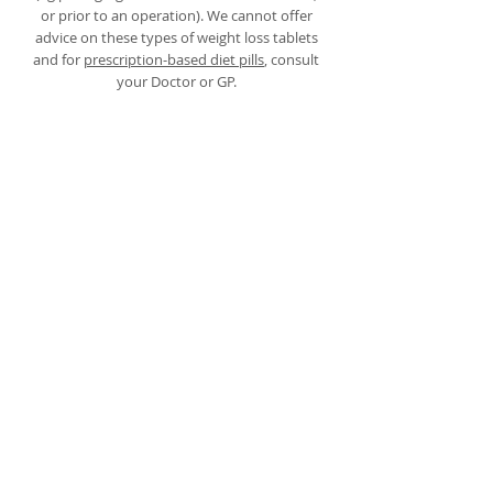
or prior to an operation). We cannot offer
advice on these types of weight loss tablets
and for
prescription-based diet pills
, consult
your Doctor or GP.
Appetite suppressants
Appetite suppressants
are medications or
supplements that help to reduce hunger and
decrease food cravings. They work by
affecting certain chemicals in the brain that
control appetite. These substances can be
helpful for individuals who struggle with
overeating or have difficulty sticking to a
healthy eating plan.
However, it's important to note that appetite
suppressants are recommended to be used
under the guidance of a healthcare
professional. This is because some diet pills in
the past were found to be dangerous and
caused harm to those who took them,