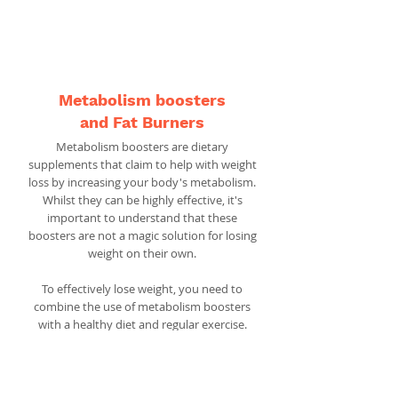
For the best appetite suppressants,
head
here
.
Metabolism boosters
and Fat Burners
Metabolism boosters are dietary
supplements that claim to help with weight
loss by increasing your body's metabolism.
Whilst they can be highly effective, it's
important to understand that these
boosters are not a magic solution for losing
weight on their own.
To effectively lose weight, you need to
combine the use of metabolism boosters
with a healthy diet and regular exercise.
These boosters work by speeding up your
metabolic rate, which is the process in
which your body converts food into energy.
By increasing this process, your body can