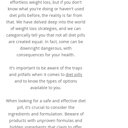
effortless weight loss, but if you don't
know what you're doing or haven't used
diet pills before, the reality is far from
that. We have delved deep into the world
of weight loss strategies, and we can
categorically tell you that not all diet pills
are created equal. In fact, some can be
downright dangerous, with
consequences for your health.
It's important to be aware of the traps
and pitfalls when it comes to
diet pills
and to know the types of options
available to you.
When looking for a safe and effective diet
pill, it's crucial to consider the
ingredients and formulation. Beware of
products with unproven formulas and
hidden ingredients that claim to offer