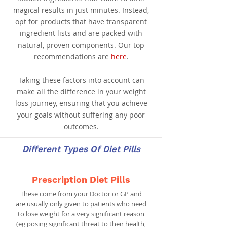
magical results in just minutes. Instead,
opt for products that have transparent
ingredient lists and are packed with
natural, proven components. Our top
recommendations are
here
.
Taking these factors into account can
make all the difference in your weight
loss journey, ensuring that you achieve
your goals without suffering any poor
outcomes.
Different Types Of Diet Pills
Prescription Diet Pills
These come from your Doctor or GP and
are usually only given to patients who need
to lose weight for a very significant reason
(eg posing significant threat to their health,