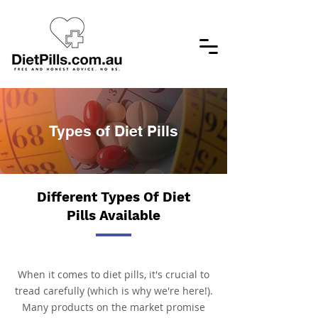
Types of Diet Pills
Different Types Of Diet
Pills Available
When it comes to diet pills, it's crucial to
tread carefully (which is why we're here!).
Many products on the market promise