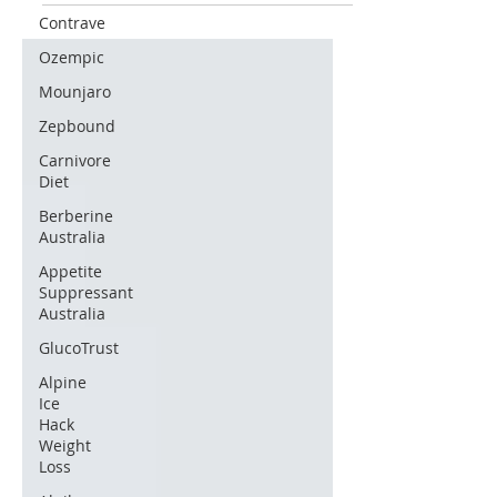
Contrave
Ozempic
Mounjaro
Zepbound
Carnivore
Diet
Berberine
Australia
Appetite
Suppressant
Australia
GlucoTrust
Alpine
Ice
Hack
Weight
Loss