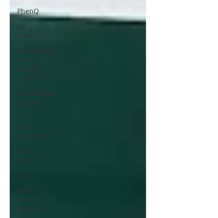
PhenQ
Liv
Pure
Procedures
For
Weight
Loss
Intermittent
Fasting
75
Hard
Challenge
Skin
Care
AG1
Gyms
and
Exercise