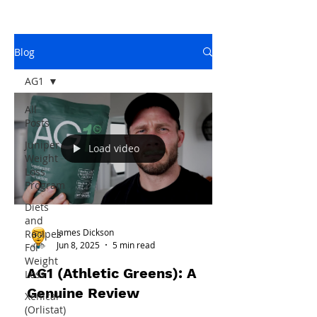
Blog
AG1
All
Posts
Juniper
Load video
Weight
Loss
Program
Diets
and
James Dickson
Recipes
Jun 8, 2025
5 min read
For
Weight
AG1 (Athletic Greens): A
Loss
Genuine Review
Xenical
(Orlistat)