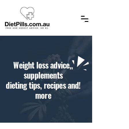
,​Weight loss advice,
supplements
!dieting tips, recipes and
more