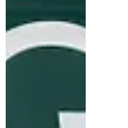
Prostate