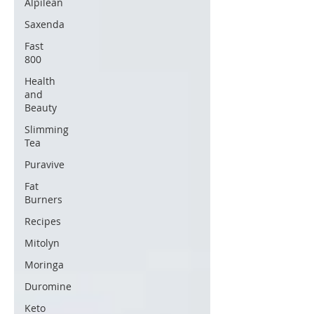
Alpilean
Saxenda
Fast
800
Health
and
Beauty
Slimming
Tea
Puravive
Fat
Burners
Recipes
Mitolyn
Moringa
Duromine
Keto