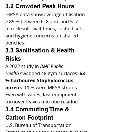
3.2 Crowded Peak Hours
IHRSA data show average utilisation 
> 85 % between 6–8 a.m. and 5–7 
p.m. Result: wait times, rushed sets, 
and hygiene concerns on shared 
benches.
3.3 Sanitisation & Health 
Risks
A 2022 study in 
BMC Public 
Health
 swabbed 48 gym surfaces: 
63 
% harboured Staphylococcus 
aureus
; 11 % were MRSA strains. 
Even with wipes, fast equipment 
turnover leaves microbe residue.
3.4 Commuting Time & 
Carbon Footprint
U.S. Bureau of Transportation 