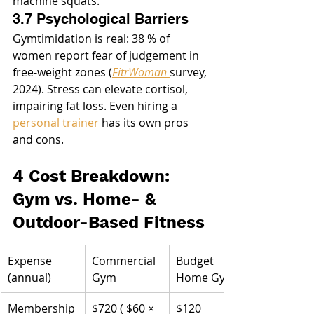
machine squats.
3.7 Psychological Barriers
Gymtimidation is real: 38 % of 
women report fear of judgement in 
free-weight zones (
FitrWoman
survey, 
2024). Stress can elevate cortisol, 
impairing fat loss. Even hiring a 
personal trainer 
has its own pros 
and cons.
4 Cost Breakdown: 
Gym vs. Home- & 
Outdoor-Based Fitness
Expense 
Commercial 
Budget 
(annual)
Gym
Home Gym
Membership 
$720 ( $60 × 
$120 