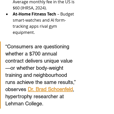
Average monthly fee in the US is 
$60 (IHRSA, 2024).
At-Home Fitness Tech
 – Budget 
smart-watches and AI form-
tracking apps rival gym 
equipment.
“Consumers are questioning 
whether a $700 annual 
contract delivers unique value
—or whether body-weight 
training and neighbourhood 
runs achieve the same results,” 
observes 
Dr. Brad Schoenfeld
, 
hypertrophy researcher at 
Lehman College.