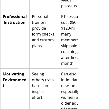
plateaus.
Professional
Personal 
PT sessions 
 Instruction
trainers 
cost $50–
provide 
$120/hr; 
form checks 
many 
and custom 
members 
plans.
skip paid 
coaching 
after first 
month.
Motivating 
Seeing 
Can also 
Environmen
others train 
intimidate 
t
hard can 
newcomers, 
inspire 
especially 
effort.
women and 
older adults 
(Harvard 