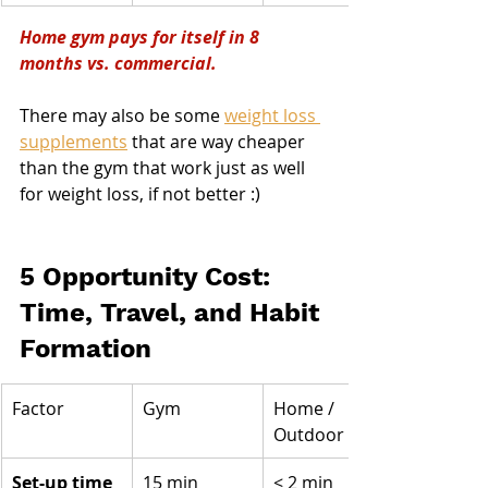
Home gym pays for itself in 8 
months vs. commercial.
There may also be some 
weight loss 
supplements
 that are way cheaper 
than the gym that work just as well 
for weight loss, if not better :)
5 Opportunity Cost: 
Time, Travel, and Habit 
Formation
Factor
Gym
Home / 
Outdoor
Set-up time 
15 min 
< 2 min