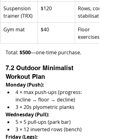
Suspension 
$120
Rows, core 
trainer (TRX)
stabilisation
Gym mat
$40
Floor 
exercises
Total: 
$500
—one-time purchase.
7.2 Outdoor Minimalist 
Workout Plan
Monday (Push):
4 × max push-ups (progress: 
incline → floor → decline)
3 × 20s plyometric planks
Wednesday (Pull):
5 × 5 pull-ups (park bar)
3 × 12 inverted rows (bench)
Friday (Legs):