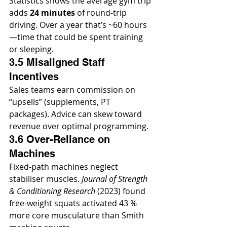
Statistics shows the average gym trip 
adds 
24 minutes
 of round-trip 
driving. Over a year that’s ~60 hours
—time that could be spent training 
or sleeping.
3.5 Misaligned Staff 
Incentives
Sales teams earn commission on 
“upsells” (supplements, PT 
packages). Advice can skew toward 
revenue over optimal programming.
3.6 Over-Reliance on 
Machines
Fixed-path machines neglect 
stabiliser muscles. 
Journal of Strength 
& Conditioning Research
 (2023) found 
free-weight squats activated 43 % 
more core musculature than Smith 