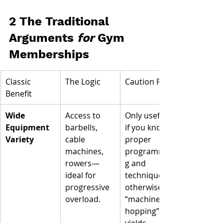
2 The Traditional 
Arguments 
for
 Gym 
Memberships
Classic 
The Logic
Caution Flag
Benefit
Wide 
Access to 
Only useful 
Equipment 
barbells, 
if you know 
Variety
cable 
proper 
machines, 
programmin
rowers—
g and 
ideal for 
technique; 
progressive 
otherwise 
overload.
“machine 
hopping” 
yields 