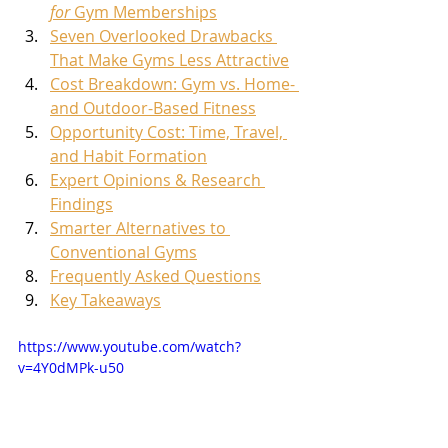
for
 Gym Memberships
Seven Overlooked Drawbacks 
That Make Gyms Less Attractive
Cost Breakdown: Gym vs. Home- 
and Outdoor-Based Fitness
Opportunity Cost: Time, Travel, 
and Habit Formation
Expert Opinions & Research 
Findings
Smarter Alternatives to 
Conventional Gyms
Frequently Asked Questions
Key Takeaways
https://www.youtube.com/watch?
v=4Y0dMPk-u50