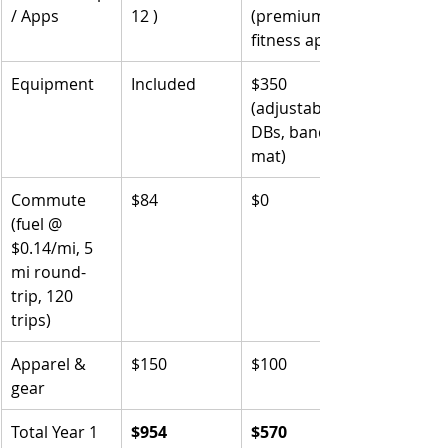
/ Apps
12 )
(premium 
fitness app)
Equipment
Included
$350 
(adjustable 
DBs, bands, 
mat)
Commute 
$84
$0
(fuel @ 
$0.14/mi, 5 
mi round-
trip, 120 
trips)
Apparel & 
$150
$100
gear
Total Year 1
$954
$570