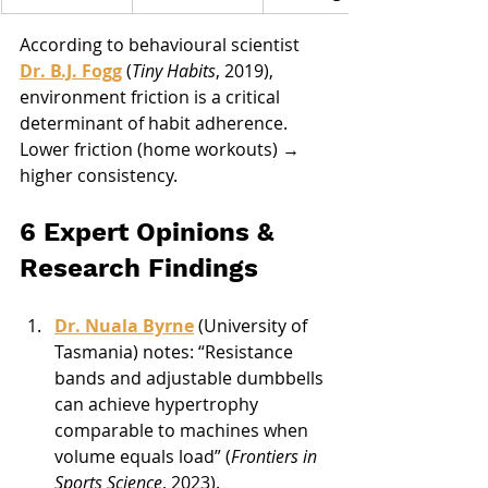
According to behavioural scientist 
Dr. B.J. Fogg
 (
Tiny Habits
, 2019), 
environment friction is a critical 
determinant of habit adherence. 
Lower friction (home workouts) → 
higher consistency.
6 Expert Opinions & 
Research Findings
Dr. Nuala Byrne
 (University of 
Tasmania) notes: “Resistance 
bands and adjustable dumbbells 
can achieve hypertrophy 
comparable to machines when 
volume equals load” (
Frontiers in 
Sports Science
, 2023).