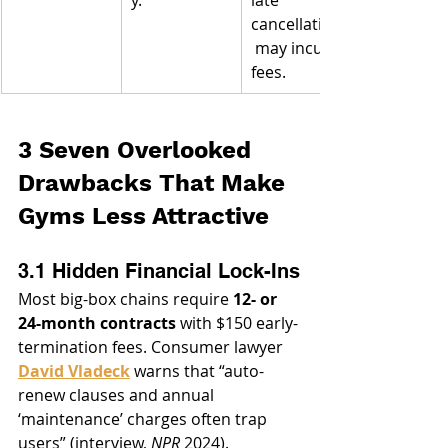
cancellations
 may incur 
fees.
3 Seven Overlooked 
Drawbacks That Make 
Gyms Less Attractive
3.1 Hidden Financial Lock-Ins
Most big-box chains require 
12- or 
24-month contracts
 with $150 early-
termination fees. Consumer lawyer 
David Vladeck
 warns that “auto-
renew clauses and annual 
‘maintenance’ charges often trap 
users” (interview, 
NPR
 2024).