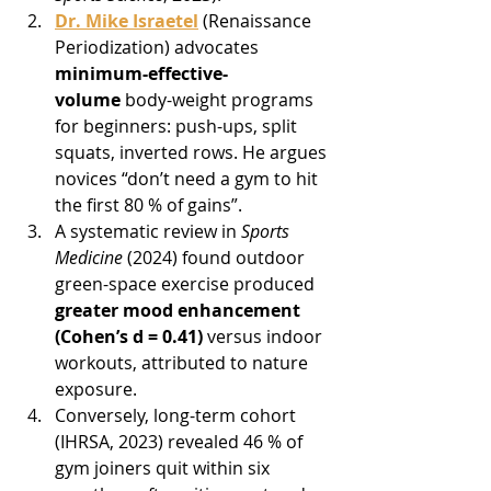
Dr. Mike Israetel
 (Renaissance 
Periodization) advocates 
minimum-effective-
volume
 body-weight programs 
for beginners: push-ups, split 
squats, inverted rows. He argues 
novices “don’t need a gym to hit 
the first 80 % of gains”.
A systematic review in 
Sports 
Medicine
 (2024) found outdoor 
green-space exercise produced 
greater mood enhancement 
(Cohen’s d = 0.41)
 versus indoor 
workouts, attributed to nature 
exposure.
Conversely, long-term cohort 
(IHRSA, 2023) revealed 46 % of 
gym joiners quit within six 