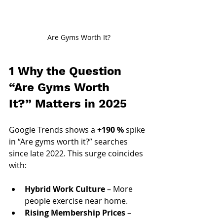
Are Gyms Worth It?
1 Why the Question 
“Are Gyms Worth 
It?”
 Matters in 2025
Google Trends shows a 
+190 %
 spike 
in “Are gyms worth it?” searches 
since late 2022. This surge coincides 
with:
Hybrid Work Culture
 – More 
people exercise near home.
Rising Membership Prices
 – 