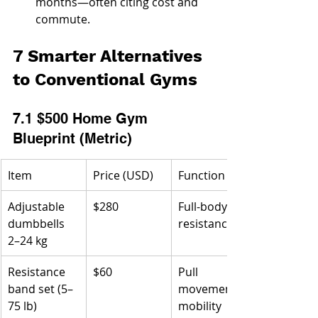
months—often citing cost and 
commute.
7 Smarter Alternatives 
to Conventional Gyms
7.1 $500 Home Gym 
Blueprint (Metric)
Item
Price (USD)
Function
Adjustable 
$280
Full-body 
dumbbells 
resistance
2–24 kg
Resistance 
$60
Pull 
band set (5–
movements, 
75 lb)
mobility