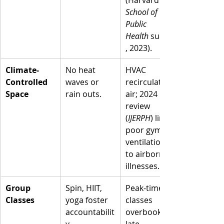
School of 
Public 
Health
 survey
, 2023).
Climate-
No heat 
HVAC 
Controlled 
waves or 
recirculates 
Space
rain outs.
air; 2024 
review 
(
IJERPH
) links 
poor gym 
ventilation 
to airborne 
illnesses.
Group 
Spin, HIIT, 
Peak-time 
Classes
yoga foster 
classes 
accountabilit
overbook; 
y.
late 