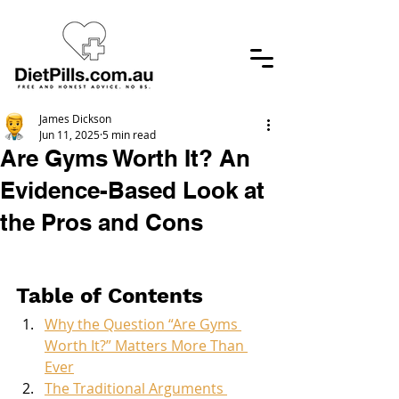
James Dickson
Jun 11, 2025
5 min read
Are Gyms Worth It? An
Evidence-Based Look at
the Pros and Cons
Table of Contents
Why the Question “Are Gyms 
Worth It?” Matters More Than 
Ever
The Traditional Arguments 