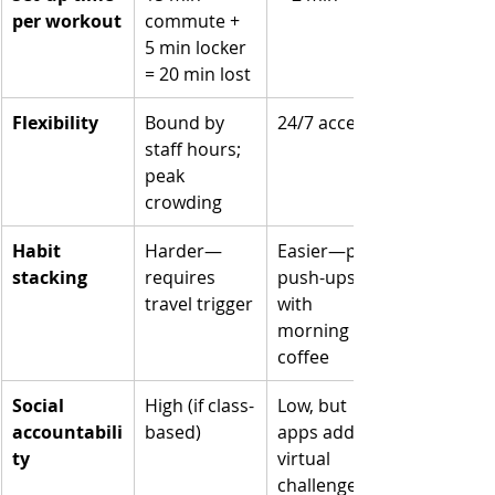
per workout
commute + 
5 min locker 
= 20 min lost
Flexibility
Bound by 
24/7 access
staff hours; 
peak 
crowding
Habit 
Harder—
Easier—pair 
stacking
requires 
push-ups 
travel trigger
with 
morning 
coffee
Social 
High (if class-
Low, but 
accountabili
based)
apps add 
ty
virtual 
challenges