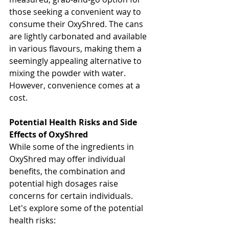
those seeking a convenient way to 
consume their OxyShred. The cans 
are lightly carbonated and available 
in various flavours, making them a 
seemingly appealing alternative to 
mixing the powder with water. 
However, convenience comes at a 
cost.
Potential Health Risks and Side 
Effects of OxyShred
While some of the ingredients in 
OxyShred may offer individual 
benefits, the combination and 
potential high dosages raise 
concerns for certain individuals. 
Let's explore some of the potential 
health risks: