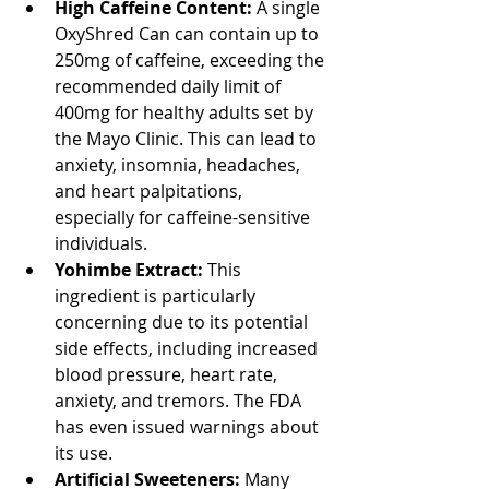
High Caffeine Content:
 A single 
OxyShred Can can contain up to 
250mg of caffeine, exceeding the 
recommended daily limit of 
400mg for healthy adults set by 
the Mayo Clinic. This can lead to 
anxiety, insomnia, headaches, 
and heart palpitations, 
especially for caffeine-sensitive 
individuals.
Yohimbe Extract:
 This 
ingredient is particularly 
concerning due to its potential 
side effects, including increased 
blood pressure, heart rate, 
anxiety, and tremors. The FDA 
has even issued warnings about 
its use.
Artificial Sweeteners:
 Many 