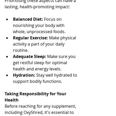
Prioritising these aspects can have a 
lasting, health-promoting impact:
Balanced Diet:
 Focus on 
nourishing your body with 
whole, unprocessed foods.
Regular Exercise:
 Make physical 
activity a part of your daily 
routine.
Adequate Sleep:
 Make sure you 
get restful sleep for optimal 
health and energy levels.
Hydration:
 Stay well hydrated to 
support bodily functions.
Taking Responsibility for Your 
Health
Before reaching for any supplement, 
including OxyShred, it's essential to 