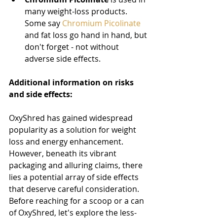
many weight-loss products. 
Some say 
Chromium Picolinate
and fat loss go hand in hand, but 
don't forget - not without 
adverse side effects.
Additional information on risks 
and side effects:
OxyShred has gained widespread 
popularity as a solution for weight 
loss and energy enhancement. 
However, beneath its vibrant 
packaging and alluring claims, there 
lies a potential array of side effects 
that deserve careful consideration. 
Before reaching for a scoop or a can 
of OxyShred, let's explore the less-