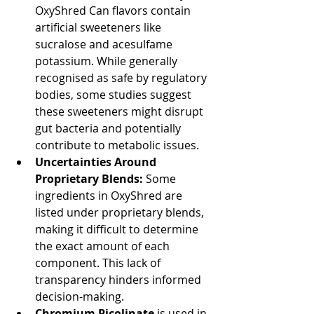
OxyShred Can flavors contain 
artificial sweeteners like 
sucralose and acesulfame 
potassium. While generally 
recognised as safe by regulatory 
bodies, some studies suggest 
these sweeteners might disrupt 
gut bacteria and potentially 
contribute to metabolic issues.
Uncertainties Around 
Proprietary Blends:
 Some 
ingredients in OxyShred are 
listed under proprietary blends, 
making it difficult to determine 
the exact amount of each 
component. This lack of 
transparency hinders informed 
decision-making.
Chromium Picolinate
 is used in 