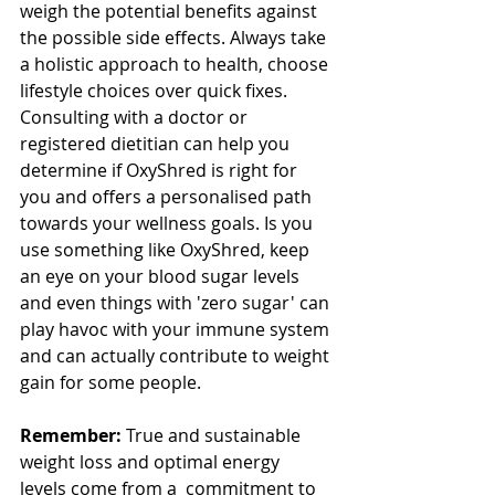
weigh the potential benefits against 
the possible side effects. Always take 
a holistic approach to health, choose 
lifestyle choices over quick fixes. 
Consulting with a doctor or 
registered dietitian can help you 
determine if OxyShred is right for 
you and offers a personalised path 
towards your wellness goals. Is you 
use something like OxyShred, keep 
an eye on your blood sugar levels 
and even things with 'zero sugar' can 
play havoc with your immune system 
and can actually contribute to weight 
gain for some people.
Remember:
 True and sustainable 
weight loss and optimal energy 
levels come from a  commitment to 