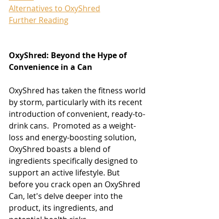
​Alternatives to OxyShred
Further Reading
OxyShred: Beyond the Hype of 
Convenience in a Can
OxyShred has taken the fitness world 
by storm, particularly with its recent 
introduction of convenient, ready-to-
drink cans.  Promoted as a weight-
loss and energy-boosting solution, 
OxyShred boasts a blend of 
ingredients specifically designed to 
support an active lifestyle. But 
before you crack open an OxyShred 
Can, let's delve deeper into the 
product, its ingredients, and 