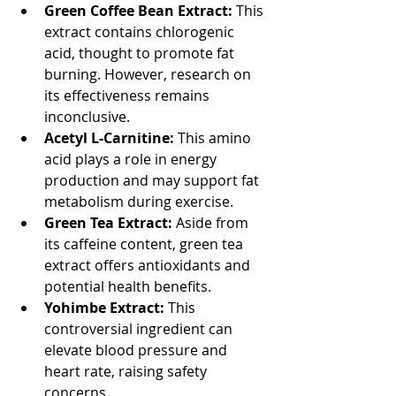
Green Coffee Bean Extract:
 This 
extract contains chlorogenic 
acid, thought to promote fat 
burning. However, research on 
its effectiveness remains 
inconclusive.
Acetyl L-Carnitine:
 This amino 
acid plays a role in energy 
production and may support fat 
metabolism during exercise.
Green Tea Extract:
 Aside from 
its caffeine content, green tea 
extract offers antioxidants and 
potential health benefits.
Yohimbe Extract:
 This 
controversial ingredient can 
elevate blood pressure and 
heart rate, raising safety 
concerns.