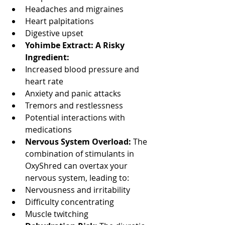
Headaches and migraines
Heart palpitations
Digestive upset
Yohimbe Extract: A Risky 
Ingredient:
Increased blood pressure and 
heart rate
Anxiety and panic attacks
Tremors and restlessness
Potential interactions with 
medications
Nervous System Overload: 
The 
combination of stimulants in 
OxyShred can overtax your 
nervous system, leading to:
Nervousness and irritability
Difficulty concentrating
Muscle twitching