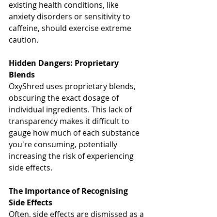
existing health conditions, like 
anxiety disorders or sensitivity to 
caffeine, should exercise extreme 
caution.
Hidden Dangers: Proprietary 
Blends
OxyShred uses proprietary blends, 
obscuring the exact dosage of 
individual ingredients. This lack of 
transparency makes it difficult to 
gauge how much of each substance 
you're consuming, potentially 
increasing the risk of experiencing 
side effects.
The Importance of Recognising 
Side Effects
Often, side effects are dismissed as a 