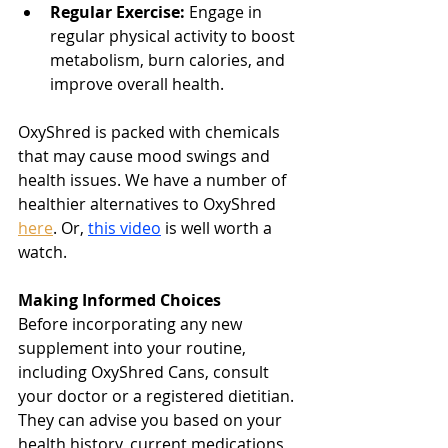
Regular Exercise:
 Engage in 
regular physical activity to boost 
metabolism, burn calories, and 
improve overall health.
OxyShred is packed with chemicals 
that may cause mood swings and 
health issues. We have a number of 
healthier alternatives to OxyShred 
here
. Or, 
this video
 is well worth a 
watch.
Making Informed Choices
Before incorporating any new 
supplement into your routine, 
including OxyShred Cans, consult 
your doctor or a registered dietitian. 
They can advise you based on your 
health history, current medications, 