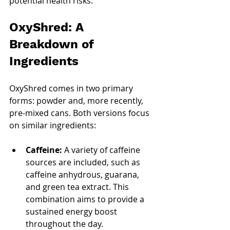
potential health risks.
OxyShred: A 
Breakdown of 
Ingredients
OxyShred comes in two primary 
forms: powder and, more recently, 
pre-mixed cans. Both versions focus 
on similar ingredients:
Caffeine:
 A variety of caffeine 
sources are included, such as 
caffeine anhydrous, guarana, 
and green tea extract. This 
combination aims to provide a 
sustained energy boost 
throughout the day.