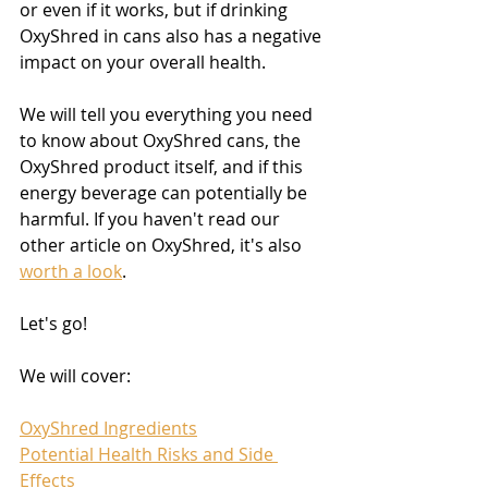
or even if it works, but if drinking 
OxyShred in cans also has a negative 
impact on your overall health.
We will tell you everything you need 
to know about OxyShred cans, the 
OxyShred product itself, and if this 
energy beverage can potentially be 
harmful. If you haven't read our 
other article on OxyShred, it's also 
worth a look
.
Let's go!
We will cover:
OxyShred Ingredients
​Potential Health Risks and Side 
Effects