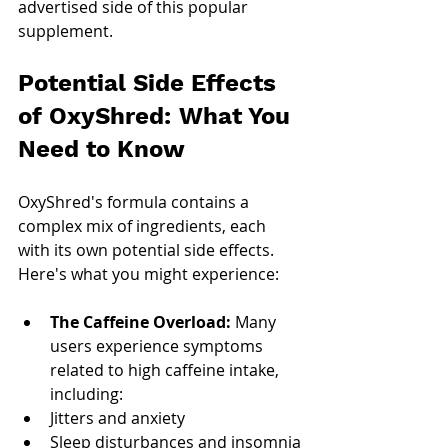
advertised side of this popular 
supplement.
Potential Side Effects 
of OxyShred: What You 
Need to Know
OxyShred's formula contains a 
complex mix of ingredients, each 
with its own potential side effects. 
Here's what you might experience:
The Caffeine Overload: 
Many 
users experience symptoms 
related to high caffeine intake, 
including:
Jitters and anxiety
Sleep disturbances and insomnia