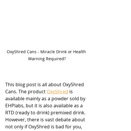
OxyShred Cans - Miracle Drink or Health 
Warning Required?
This blog post is all about OxyShred 
Cans. The product 
OxyShred
 is 
available mainly as a powder sold by 
EHPlabs, but it is also available as a 
RTD (ready to drink) premixed drink. 
However, there is vast debate about 
not only if OxyShred is bad for you, 