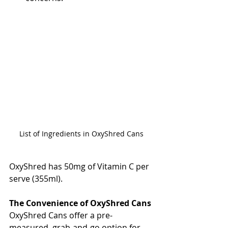
List of Ingredients in OxyShred Cans
OxyShred has 50mg of Vitamin C per 
serve (355ml).
The Convenience of OxyShred Cans
OxyShred Cans offer a pre-
measured, grab-and-go option for 