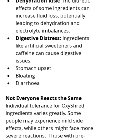
Dehydration Risk:
 The diuretic 
effects of some ingredients can 
increase fluid loss, potentially 
leading to dehydration and 
electrolyte imbalances.
Digestive Distress: 
Ingredients 
like artificial sweeteners and 
caffeine can cause digestive 
issues:
Stomach upset
Bloating
Diarrhoea
Not Everyone Reacts the Same
Individual tolerance for OxyShred 
ingredients varies greatly. Some 
people may experience mild side 
effects, while others might face more 
severe reactions.  Those with pre-