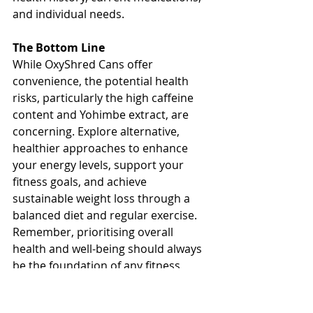
and individual needs.
The Bottom Line
While OxyShred Cans offer 
convenience, the potential health 
risks, particularly the high caffeine 
content and Yohimbe extract, are 
concerning. Explore alternative, 
healthier approaches to enhance 
your energy levels, support your 
fitness goals, and achieve 
sustainable weight loss through a 
balanced diet and regular exercise. 
Remember, prioritising overall 
health and well-being should always 
be the foundation of any fitness 
journey.