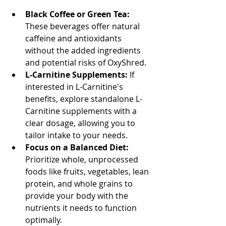
Black Coffee or Green Tea:
These beverages offer natural 
caffeine and antioxidants 
without the added ingredients 
and potential risks of OxyShred.
L-Carnitine Supplements:
 If 
interested in L-Carnitine's 
benefits, explore standalone L-
Carnitine supplements with a 
clear dosage, allowing you to 
tailor intake to your needs.
Focus on a Balanced Diet:
Prioritize whole, unprocessed 
foods like fruits, vegetables, lean 
protein, and whole grains to 
provide your body with the 
nutrients it needs to function 
optimally.