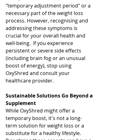
"temporary adjustment period" or a 
necessary part of the weight loss 
process. However, recognising and 
addressing these symptoms is 
crucial for your overall health and 
well-being.  If you experience 
persistent or severe side effects 
(including brain fog or an unusual 
boost of energy), stop using 
OxyShred and consult your 
healthcare provider.
Sustainable Solutions Go Beyond a 
Supplement
While OxyShred might offer a 
temporary boost, it's not a long-
term solution for weight loss or a 
substitute for a healthy lifestyle. 