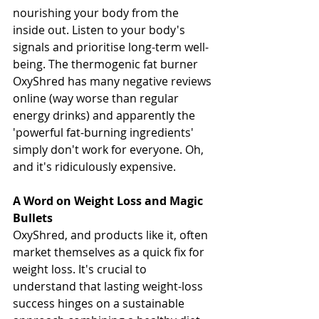
nourishing your body from the 
inside out. Listen to your body's 
signals and prioritise long-term well-
being. The thermogenic fat burner 
OxyShred has many negative reviews 
online (way worse than regular 
energy drinks) and apparently the 
'powerful fat-burning ingredients' 
simply don't work for everyone. Oh, 
and it's ridiculously expensive.
A Word on Weight Loss and Magic 
Bullets
OxyShred, and products like it, often 
market themselves as a quick fix for 
weight loss. It's crucial to 
understand that lasting weight-loss 
success hinges on a sustainable 