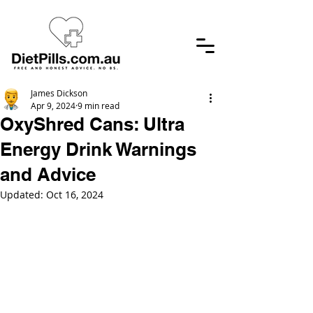
James Dickson
Apr 9, 2024
9 min read
OxyShred Cans: Ultra
Energy Drink Warnings
and Advice
Updated:
Oct 16, 2024