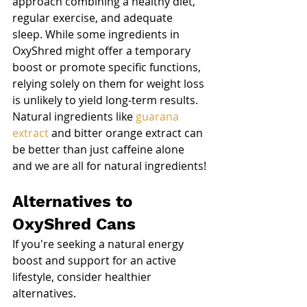
approach combining a healthy diet, 
regular exercise, and adequate 
sleep. While some ingredients in 
OxyShred might offer a temporary 
boost or promote specific functions, 
relying solely on them for weight loss 
is unlikely to yield long-term results. 
Natural ingredients like 
guarana 
extract
 and bitter orange extract can 
be better than just caffeine alone 
and we are all for natural ingredients!
Alternatives to 
OxyShred Cans
If you're seeking a natural energy 
boost and support for an active 
lifestyle, consider healthier 
alternatives.