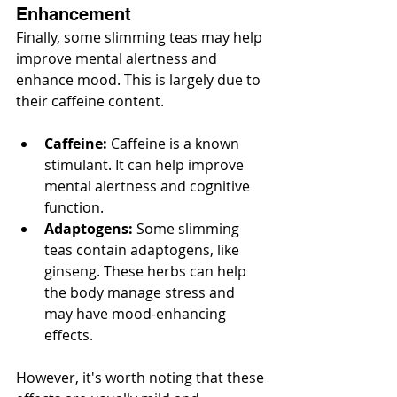
Enhancement
Finally, some slimming teas may help 
improve mental alertness and 
enhance mood. This is largely due to 
their caffeine content.
Caffeine:
 Caffeine is a known 
stimulant. It can help improve 
mental alertness and cognitive 
function.
Adaptogens:
 Some slimming 
teas contain adaptogens, like 
ginseng. These herbs can help 
the body manage stress and 
may have mood-enhancing 
effects.
However, it's worth noting that these 