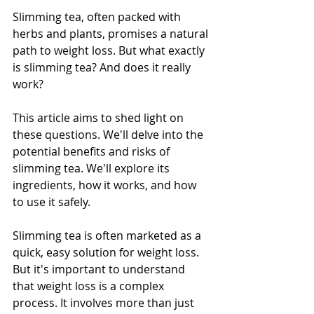
Slimming tea, often packed with 
herbs and plants, promises a natural 
path to weight loss. But what exactly 
is slimming tea? And does it really 
work?
This article aims to shed light on 
these questions. We'll delve into the 
potential benefits and risks of 
slimming tea. We'll explore its 
ingredients, how it works, and how 
to use it safely.
Slimming tea is often marketed as a 
quick, easy solution for weight loss. 
But it's important to understand 
that weight loss is a complex 
process. It involves more than just 