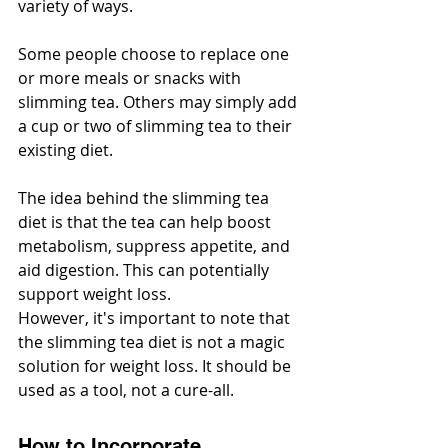
variety of ways.
Some people choose to replace one 
or more meals or snacks with 
slimming tea. Others may simply add 
a cup or two of slimming tea to their 
existing diet.
The idea behind the slimming tea 
diet is that the tea can help boost 
metabolism, suppress appetite, and 
aid digestion. This can potentially 
support weight loss.
However, it's important to note that 
the slimming tea diet is not a magic 
solution for weight loss. It should be 
used as a tool, not a cure-all.
How to Incorporate 