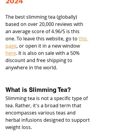
2024
The best slimming tea (globally) 
based on over 20,000 reviews with 
an average score of 4.96/5 is this 
one. To leave this website, go to 
this 
page
, or open it in a new window 
here
. It is also on sale with a 50% 
discount and free shipping to 
anywhere in the world.
What is Slimming Tea?
Slimming tea is not a specific type of 
tea. Rather, it's a broad term that 
encompasses various teas and 
herbal infusions designed to support 
weight loss.