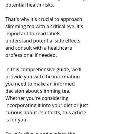
potential health risks.
That's why it's crucial to approach 
slimming tea with a critical eye. It's 
important to read labels, 
understand potential side effects, 
and consult with a healthcare 
professional if needed.
In this comprehensive guide, we'll 
provide you with the information 
you need to make an informed 
decision about slimming tea. 
Whether you're considering 
incorporating it into your diet or just 
curious about its effects, this article 
is for you.