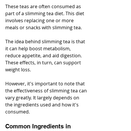
These teas are often consumed as 
part of a slimming tea diet. This diet 
involves replacing one or more 
meals or snacks with slimming tea.
The idea behind slimming tea is that 
it can help boost metabolism, 
reduce appetite, and aid digestion. 
These effects, in turn, can support 
weight loss.
However, it's important to note that 
the effectiveness of slimming tea can 
vary greatly. It largely depends on 
the ingredients used and how it's 
consumed.
Common Ingredients in 