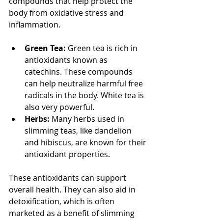
compounds that help protect the 
body from oxidative stress and 
inflammation.
Green Tea:
 Green tea is rich in 
antioxidants known as 
catechins. These compounds 
can help neutralize harmful free 
radicals in the body. White tea is 
also very powerful.
Herbs:
 Many herbs used in 
slimming teas, like dandelion 
and hibiscus, are known for their 
antioxidant properties.
These antioxidants can support 
overall health. They can also aid in 
detoxification, which is often 
marketed as a benefit of slimming 