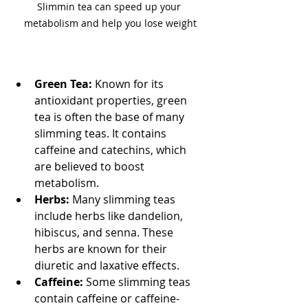
Slimmin tea can speed up your 
metabolism and help you lose weight
Green Tea:
 Known for its 
antioxidant properties, green 
tea is often the base of many 
slimming teas. It contains 
caffeine and catechins, which 
are believed to boost 
metabolism.
Herbs:
 Many slimming teas 
include herbs like dandelion, 
hibiscus, and senna. These 
herbs are known for their 
diuretic and laxative effects.
Caffeine:
 Some slimming teas 
contain caffeine or caffeine-