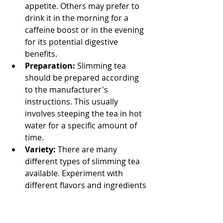
appetite. Others may prefer to 
drink it in the morning for a 
caffeine boost or in the evening 
for its potential digestive 
benefits.
Preparation:
 Slimming tea 
should be prepared according 
to the manufacturer's 
instructions. This usually 
involves steeping the tea in hot 
water for a specific amount of 
time.
Variety:
 There are many 
different types of slimming tea 
available. Experiment with 
different flavors and ingredients 
to find one that you enjoy and 
that aligns with your health 
goals.