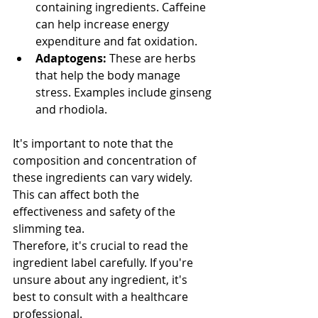
containing ingredients. Caffeine 
can help increase energy 
expenditure and fat oxidation.
Adaptogens:
 These are herbs 
that help the body manage 
stress. Examples include ginseng 
and rhodiola.
It's important to note that the 
composition and concentration of 
these ingredients can vary widely. 
This can affect both the 
effectiveness and safety of the 
slimming tea.
Therefore, it's crucial to read the 
ingredient label carefully. If you're 
unsure about any ingredient, it's 
best to consult with a healthcare 
professional.