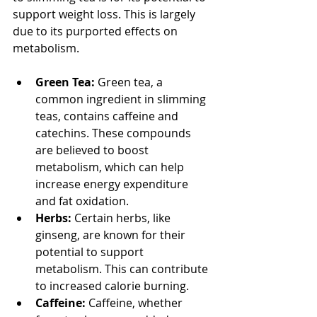
support weight loss. This is largely 
due to its purported effects on 
metabolism.
Green Tea:
 Green tea, a 
common ingredient in slimming 
teas, contains caffeine and 
catechins. These compounds 
are believed to boost 
metabolism, which can help 
increase energy expenditure 
and fat oxidation.
Herbs:
 Certain herbs, like 
ginseng, are known for their 
potential to support 
metabolism. This can contribute 
to increased calorie burning.
Caffeine:
 Caffeine, whether 