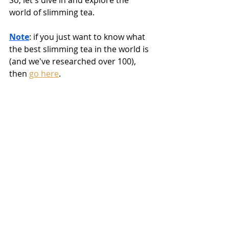
So, let's dive in and explore the 
world of slimming tea.
Note
: if you just want to know what 
the best slimming tea in the world is 
(and we've researched over 100), 
then 
go here
.