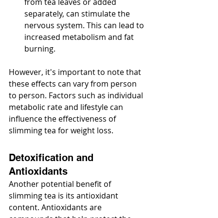
from tea leaves or added 
separately, can stimulate the 
nervous system. This can lead to 
increased metabolism and fat 
burning.
However, it's important to note that 
these effects can vary from person 
to person. Factors such as individual 
metabolic rate and lifestyle can 
influence the effectiveness of 
slimming tea for weight loss.
Detoxification and 
Antioxidants
Another potential benefit of 
slimming tea is its antioxidant 
content. Antioxidants are 