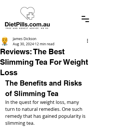
James Dickson
Aug 30, 2024
12 min read
Reviews: The Best
Slimming Tea For Weight
Loss
The Benefits and Risks 
of Slimming Tea
In the quest for weight loss, many 
turn to natural remedies. One such 
remedy that has gained popularity is 
slimming tea.