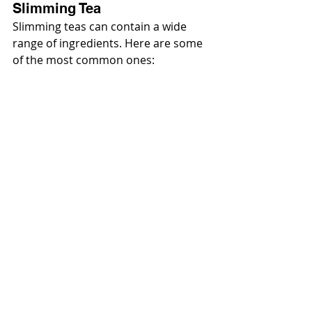
Slimming Tea
Slimming teas can contain a wide 
range of ingredients. Here are some 
of the most common ones: