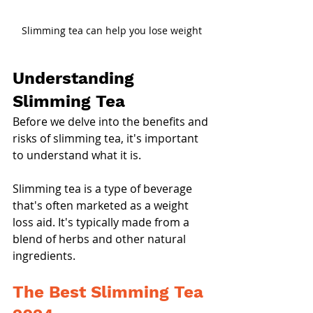
Slimming tea can help you lose weight
Understanding 
Slimming Tea
Before we delve into the benefits and 
risks of slimming tea, it's important 
to understand what it is.
Slimming tea is a type of beverage 
that's often marketed as a weight 
loss aid. It's typically made from a 
blend of herbs and other natural 
ingredients.
The Best Slimming Tea 