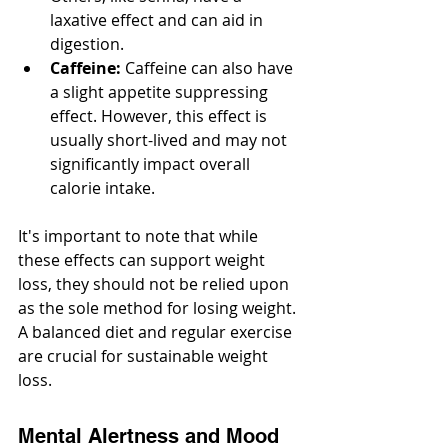
laxative effect and can aid in 
digestion.
Caffeine:
 Caffeine can also have 
a slight appetite suppressing 
effect. However, this effect is 
usually short-lived and may not 
significantly impact overall 
calorie intake.
It's important to note that while 
these effects can support weight 
loss, they should not be relied upon 
as the sole method for losing weight. 
A balanced diet and regular exercise 
are crucial for sustainable weight 
loss.
Mental Alertness and Mood 