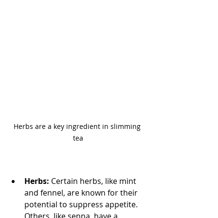
Herbs are a key ingredient in slimming 
tea
Herbs:
 Certain herbs, like mint 
and fennel, are known for their 
potential to suppress appetite. 
Others, like senna, have a 