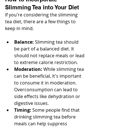
Slimming Tea into Your Diet
If you're considering the slimming 
tea diet, there are a few things to 
keep in mind.
Balance:
 Slimming tea should 
be part of a balanced diet. It 
should not replace meals or lead 
to extreme calorie restriction.
Moderation:
 While slimming tea 
can be beneficial, it's important 
to consume it in moderation. 
Overconsumption can lead to 
side effects like dehydration or 
digestive issues.
Timing:
 Some people find that 
drinking slimming tea before 
meals can help suppress 