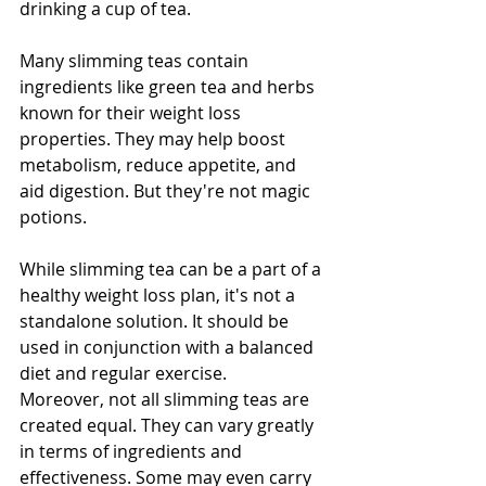
drinking a cup of tea.
Many slimming teas contain 
ingredients like green tea and herbs 
known for their weight loss 
properties. They may help boost 
metabolism, reduce appetite, and 
aid digestion. But they're not magic 
potions.
While slimming tea can be a part of a 
healthy weight loss plan, it's not a 
standalone solution. It should be 
used in conjunction with a balanced 
diet and regular exercise.
Moreover, not all slimming teas are 
created equal. They can vary greatly 
in terms of ingredients and 
effectiveness. Some may even carry 