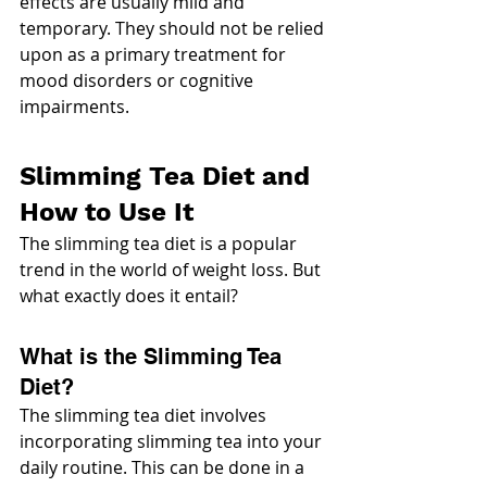
effects are usually mild and 
temporary. They should not be relied 
upon as a primary treatment for 
mood disorders or cognitive 
impairments.
Slimming Tea Diet and 
How to Use It
The slimming tea diet is a popular 
trend in the world of weight loss. But 
what exactly does it entail?
What is the Slimming Tea 
Diet?
The slimming tea diet involves 
incorporating slimming tea into your 
daily routine. This can be done in a 