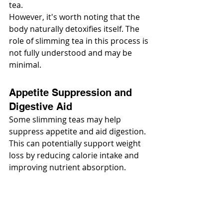
tea.
However, it's worth noting that the 
body naturally detoxifies itself. The 
role of slimming tea in this process is 
not fully understood and may be 
minimal.
Appetite Suppression and 
Digestive Aid
Some slimming teas may help 
suppress appetite and aid digestion. 
This can potentially support weight 
loss by reducing calorie intake and 
improving nutrient absorption.