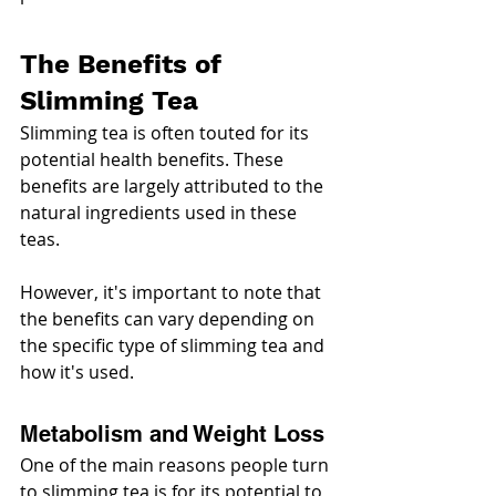
The Benefits of 
Slimming Tea
Slimming tea is often touted for its 
potential health benefits. These 
benefits are largely attributed to the 
natural ingredients used in these 
teas.
However, it's important to note that 
the benefits can vary depending on 
the specific type of slimming tea and 
how it's used.
Metabolism and Weight Loss
One of the main reasons people turn 
to slimming tea is for its potential to 