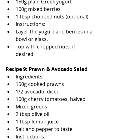
150g plain Greek yogurt
100g mixed berries
1 tbsp chopped nuts (optional)
Instructions:
Layer the yogurt and berries in a 
bowl or glass.
Top with chopped nuts, if 
desired.
Recipe 9: Prawn & Avocado Salad
Ingredients:
150g cooked prawns
1/2 avocado, diced
100g cherry tomatoes, halved
Mixed greens
2 tbsp olive oil
1 tbsp lemon juice
Salt and pepper to taste
Instructions: