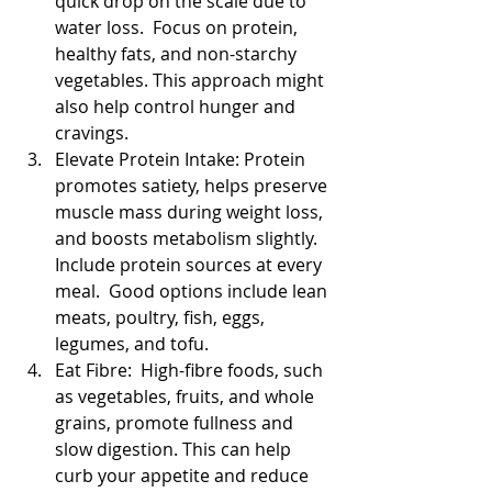
quick drop on the scale due to 
water loss.  Focus on protein, 
healthy fats, and non-starchy 
vegetables. This approach might 
also help control hunger and 
cravings.
Elevate Protein Intake: Protein 
promotes satiety, helps preserve 
muscle mass during weight loss, 
and boosts metabolism slightly. 
Include protein sources at every 
meal.  Good options include lean 
meats, poultry, fish, eggs, 
legumes, and tofu.
Eat Fibre:  High-fibre foods, such 
as vegetables, fruits, and whole 
grains, promote fullness and 
slow digestion. This can help 
curb your appetite and reduce 