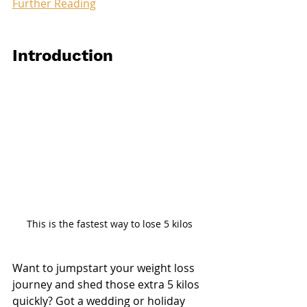
Further Reading
Introduction
This is the fastest way to lose 5 kilos
Want to jumpstart your weight loss 
journey and shed those extra 5 kilos 
quickly? Got a wedding or holiday 