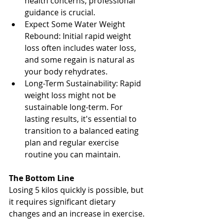
health concerns, professional 
guidance is crucial.
Expect Some Water Weight 
Rebound: Initial rapid weight 
loss often includes water loss, 
and some regain is natural as 
your body rehydrates.
Long-Term Sustainability: Rapid 
weight loss might not be 
sustainable long-term. For 
lasting results, it's essential to 
transition to a balanced eating 
plan and regular exercise 
routine you can maintain.
The Bottom Line
Losing 5 kilos quickly is possible, but 
it requires significant dietary 
changes and an increase in exercise. 