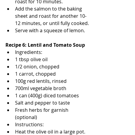
roast for 10 minutes.
Add the salmon to the baking 
sheet and roast for another 10-
12 minutes, or until fully cooked.
Serve with a squeeze of lemon.
Recipe 6: Lentil and Tomato Soup
Ingredients:
1 tbsp olive oil
1/2 onion, chopped
1 carrot, chopped
100g red lentils, rinsed
700ml vegetable broth
1 can (400g) diced tomatoes
Salt and pepper to taste
Fresh herbs for garnish 
(optional)
Instructions:
Heat the olive oil in a large pot. 