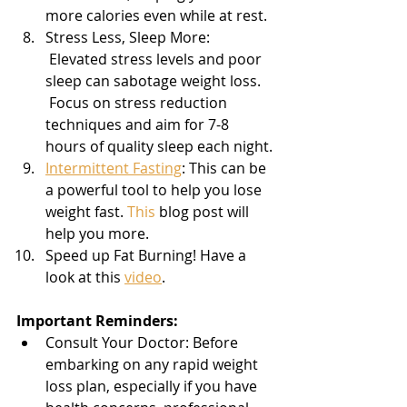
more calories even while at rest.
Stress Less, Sleep More: 
 Elevated stress levels and poor 
sleep can sabotage weight loss. 
 Focus on stress reduction 
techniques and aim for 7-8 
hours of quality sleep each night.
Intermittent Fasting
: This can be 
a powerful tool to help you lose 
weight fast. 
This
 blog post will 
help you more.
Speed up Fat Burning! Have a 
look at this 
video
.
Important Reminders:
Consult Your Doctor: Before 
embarking on any rapid weight 
loss plan, especially if you have 