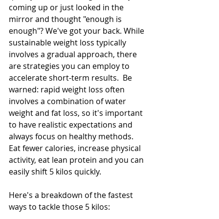
coming up or just looked in the 
mirror and thought "enough is 
enough"? We've got your back. While 
sustainable weight loss typically 
involves a gradual approach, there 
are strategies you can employ to 
accelerate short-term results.  Be 
warned: rapid weight loss often 
involves a combination of water 
weight and fat loss, so it's important 
to have realistic expectations and 
always focus on healthy methods. 
Eat fewer calories, increase physical 
activity, eat lean protein and you can 
easily shift 5 kilos quickly.
Here's a breakdown of the fastest 
ways to tackle those 5 kilos: