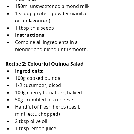
150ml unsweetened almond milk
1 scoop protein powder (vanilla 
or unflavoured)
1 tbsp chia seeds
Instructions:
Combine all ingredients in a 
blender and blend until smooth.
Recipe 2: Colourful Quinoa Salad
Ingredients:
100g cooked quinoa
1/2 cucumber, diced
100g cherry tomatoes, halved
50g crumbled feta cheese
Handful of fresh herbs (basil, 
mint, etc., chopped)
2 tbsp olive oil
1 tbsp lemon juice