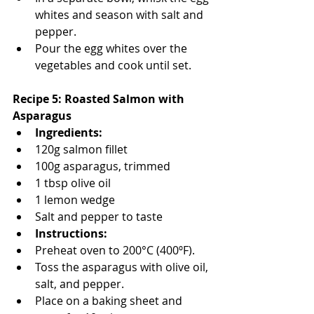
whites and season with salt and 
pepper.
Pour the egg whites over the 
vegetables and cook until set.
Recipe 5: Roasted Salmon with 
Asparagus
Ingredients:
120g salmon fillet
100g asparagus, trimmed
1 tbsp olive oil
1 lemon wedge
Salt and pepper to taste
Instructions:
Preheat oven to 200°C (400ºF).
Toss the asparagus with olive oil, 
salt, and pepper.
Place on a baking sheet and 