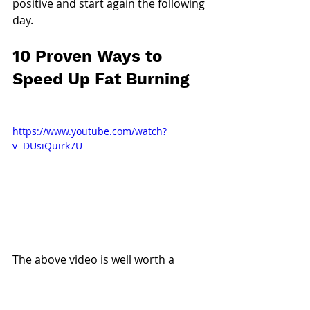
positive and start again the following 
day.
10 Proven Ways to 
Speed Up Fat Burning
https://www.youtube.com/watch?
v=DUsiQuirk7U
The above video is well worth a 
watch!