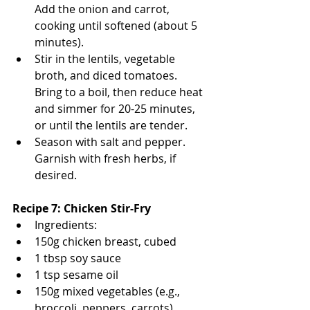
Add the onion and carrot, 
cooking until softened (about 5 
minutes).
Stir in the lentils, vegetable 
broth, and diced tomatoes. 
Bring to a boil, then reduce heat 
and simmer for 20-25 minutes, 
or until the lentils are tender.
Season with salt and pepper. 
Garnish with fresh herbs, if 
desired.
Recipe 7: Chicken Stir-Fry
Ingredients:
150g chicken breast, cubed
1 tbsp soy sauce
1 tsp sesame oil
150g mixed vegetables (e.g., 
broccoli, peppers, carrots)