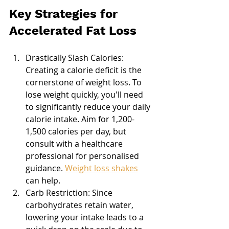
Key Strategies for 
Accelerated Fat Loss
Drastically Slash Calories: 
Creating a calorie deficit is the 
cornerstone of weight loss. To 
lose weight quickly, you'll need 
to significantly reduce your daily 
calorie intake. Aim for 1,200-
1,500 calories per day, but 
consult with a healthcare 
professional for personalised 
guidance. 
Weight loss shakes
can help.
Carb Restriction: Since 
carbohydrates retain water, 
lowering your intake leads to a 