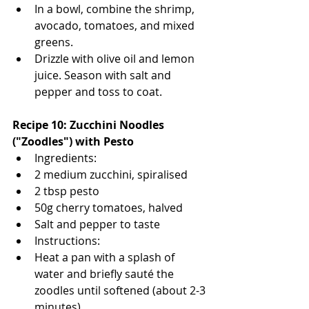
In a bowl, combine the shrimp, 
avocado, tomatoes, and mixed 
greens.
Drizzle with olive oil and lemon 
juice. Season with salt and 
pepper and toss to coat.
Recipe 10: Zucchini Noodles 
("Zoodles") with Pesto
Ingredients:
2 medium zucchini, spiralised
2 tbsp pesto
50g cherry tomatoes, halved
Salt and pepper to taste
Instructions:
Heat a pan with a splash of 
water and briefly sauté the 
zoodles until softened (about 2-3 
minutes).