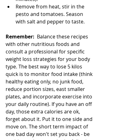
Remove from heat, stir in the 
pesto and tomatoes. Season 
with salt and pepper to taste.
Remember:
  Balance these recipes 
with other nutritious foods and 
consult a professional for specific 
weight loss strategies for your body 
type. The best way to lose 5 kilos 
quick is to monitor food intake (think 
healthy eating only, no junk food, 
reduce portion sizes, east smaller 
plates, and incorporate exercise into 
your daily routine). If you have an off 
day, those extra calories are ok, 
forget about it. Put it to one side and 
move on. The short term impact of 
one bad day won't set you back - be 