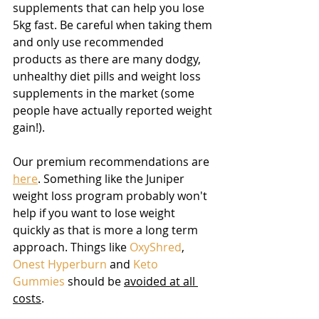
supplements that can help you lose 
5kg fast. Be careful when taking them 
and only use recommended 
products as there are many dodgy, 
unhealthy diet pills and weight loss 
supplements in the market (some 
people have actually reported weight 
gain!). 
Our premium recommendations are 
here
. Something like the Juniper 
weight loss program probably won't 
help if you want to lose weight 
quickly as that is more a long term 
approach. Things like 
OxyShred
, 
Onest Hyperburn
 and 
Keto 
Gummies
 should be 
avoided at all 
costs
.