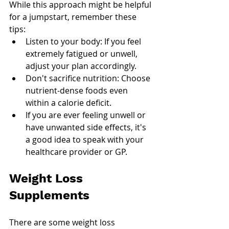
While this approach might be helpful 
for a jumpstart, remember these 
tips:
Listen to your body: If you feel 
extremely fatigued or unwell, 
adjust your plan accordingly.
Don't sacrifice nutrition: Choose 
nutrient-dense foods even 
within a calorie deficit.
If you are ever feeling unwell or 
have unwanted side effects, it's 
a good idea to speak with your 
healthcare provider or GP. 
Weight Loss 
Supplements
There are some weight loss 