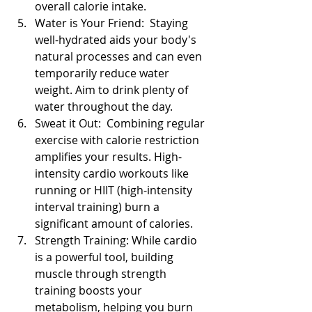
overall calorie intake.
Water is Your Friend:  Staying 
well-hydrated aids your body's 
natural processes and can even 
temporarily reduce water 
weight. Aim to drink plenty of 
water throughout the day.
Sweat it Out:  Combining regular 
exercise with calorie restriction 
amplifies your results. High-
intensity cardio workouts like 
running or HIIT (high-intensity 
interval training) burn a 
significant amount of calories.
Strength Training: While cardio 
is a powerful tool, building 
muscle through strength 
training boosts your 
metabolism, helping you burn 