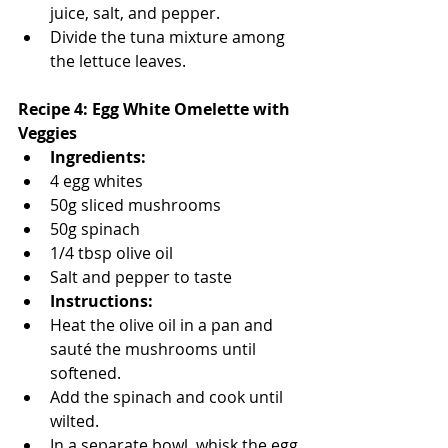
juice, salt, and pepper.
Divide the tuna mixture among 
the lettuce leaves.
Recipe 4: Egg White Omelette with 
Veggies
Ingredients:
4 egg whites
50g sliced mushrooms
50g spinach
1/4 tbsp olive oil
Salt and pepper to taste
Instructions:
Heat the olive oil in a pan and 
sauté the mushrooms until 
softened.
Add the spinach and cook until 
wilted.
In a separate bowl, whisk the egg 