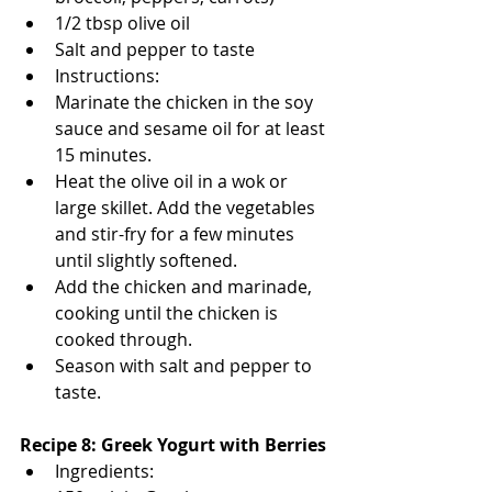
1/2 tbsp olive oil
Salt and pepper to taste
Instructions:
Marinate the chicken in the soy 
sauce and sesame oil for at least 
15 minutes.
Heat the olive oil in a wok or 
large skillet. Add the vegetables 
and stir-fry for a few minutes 
until slightly softened.
Add the chicken and marinade, 
cooking until the chicken is 
cooked through.
Season with salt and pepper to 
taste.
Recipe 8: Greek Yogurt with Berries
Ingredients: