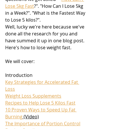
Lose 5kg Fast
?". "How Can I Lose 5kg 
in a Week?". "What is the Fastest Way 
to Lose 5 kilos?". 
Well, lucky we're here because we've 
done all the research for you and 
have summed it up in one blog post. 
Here's how to lose weight fast.
We will cover:
Introduction
Key Strategies for Accelerated Fat 
Loss
Weight Loss Supplements
Recipes to Help Lose 5 Kilos Fast
10 Proven Ways to Speed Up Fat 
Burning
 (Video)
The Importance of Portion Control