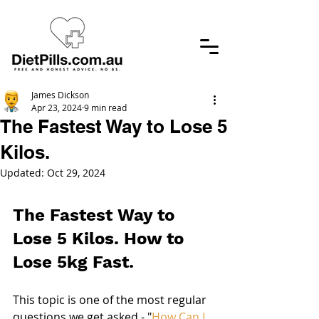
James Dickson
Apr 23, 2024
9 min read
The Fastest Way to Lose 5
Kilos.
Updated:
Oct 29, 2024
The Fastest Way to 
Lose 5 Kilos. How to 
Lose 5kg Fast.
This topic is one of the most regular 
questions we get asked - "
How Can I 