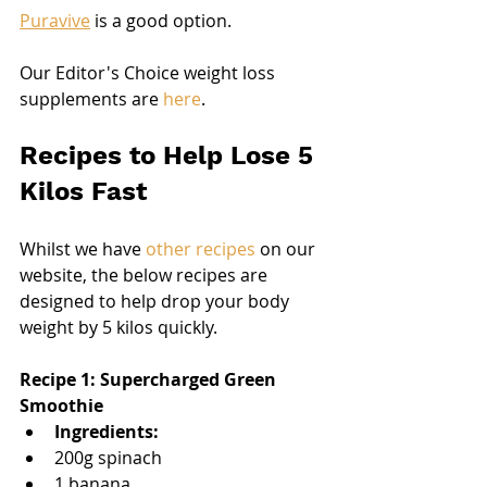
Puravive
 is a good option.
Our Editor's Choice weight loss 
supplements are 
here
.
Recipes to Help Lose 5 
Kilos Fast
Whilst we have 
other recipes
 on our 
website, the below recipes are 
designed to help drop your body 
weight by 5 kilos quickly.
Recipe 1: Supercharged Green 
Smoothie
Ingredients:
200g spinach
1 banana