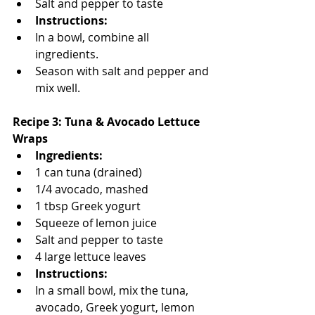
Salt and pepper to taste
Instructions:
In a bowl, combine all 
ingredients.
Season with salt and pepper and 
mix well.
Recipe 3: Tuna & Avocado Lettuce 
Wraps
Ingredients:
1 can tuna (drained)
1/4 avocado, mashed
1 tbsp Greek yogurt
Squeeze of lemon juice
Salt and pepper to taste
4 large lettuce leaves
Instructions:
In a small bowl, mix the tuna, 
avocado, Greek yogurt, lemon 