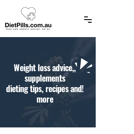
,​Weight loss advice,
supplements
!dieting tips, recipes and
more