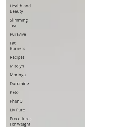
Health and
Beauty
Slimming
Tea
Puravive
Fat
Burners
Recipes
Mitolyn
Moringa
Duromine
Keto
PhenQ
Liv Pure
Procedures
For Weight