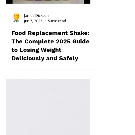
James Dickson
Jun 7, 2025
5 min read
Food Replacement Shake:
The Complete 2025 Guide
to Losing Weight
Deliciously and Safely