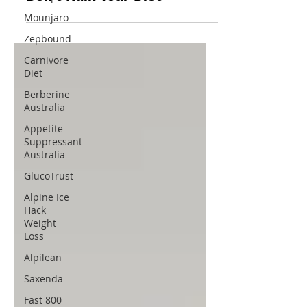
Mounjaro
Zepbound
Carnivore
Diet
Berberine
Australia
Appetite
Suppressant
Australia
GlucoTrust
Alpine Ice
Hack
Weight
Loss
Alpilean
Saxenda
Fast 800