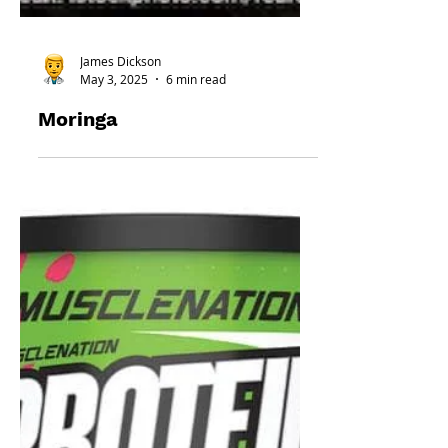
James Dickson
May 3, 2025
6 min read
Moringa