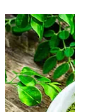
James Dickson
May 4, 2025
5 min read
Muscle Nation Protein Bars:
Hype vs. Health