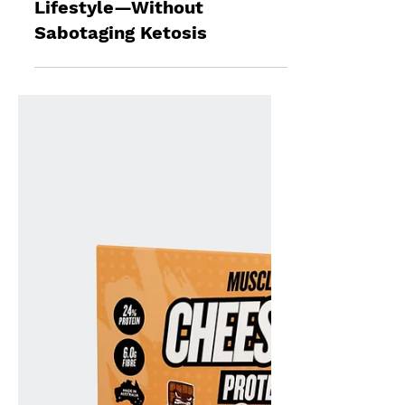
Jun 4, 2025
5 min read
Keto Diet Bread: How to
Enjoy Bread on a Ketogenic
Lifestyle—Without
Sabotaging Ketosis