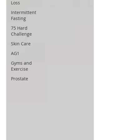
Loss
Intermittent
Fasting
75 Hard
Challenge
Skin Care
AG1
Gyms and
Exercise
Prostate