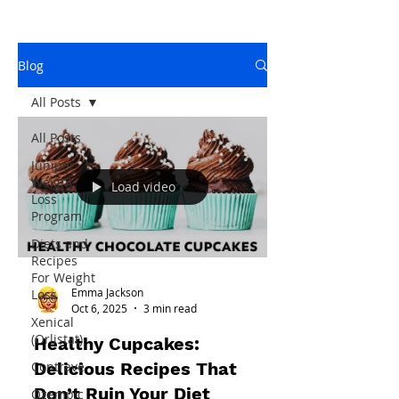
Blog
All Posts
All Posts
Juniper
Weight
Load video
Loss
Program
Diets and
Recipes
For Weight
Emma Jackson
Loss
Oct 6, 2025
3 min read
Xenical
(Orlistat)
Healthy Cupcakes:
Delicious Recipes That
Contrave
Don’t Ruin Your Diet
Ozempic