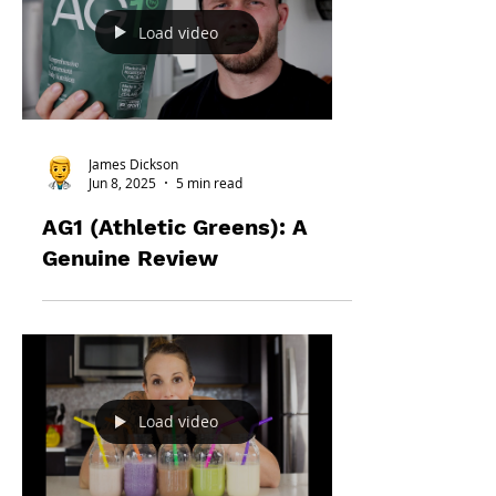
Load video
James Dickson
Jun 8, 2025
5 min read
AG1 (Athletic Greens): A
Genuine Review
Load video