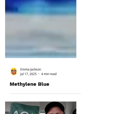
Emma Jackson
Jul 17, 2025
4 min read
Methylene Blue