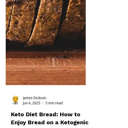
James Dickson