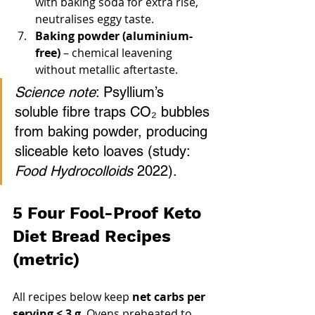
with baking soda for extra rise, 
neutralises eggy taste.
Baking powder (aluminium-
free)
 – chemical leavening 
without metallic aftertaste.
Science note
: Psyllium’s 
soluble fibre traps CO₂ bubbles 
from baking powder, producing 
sliceable keto loaves (study: 
Food Hydrocolloids
 2022).
5 Four Fool-Proof Keto 
Diet Bread Recipes 
(metric)
All recipes below keep 
net carbs per 
serving ≤ 3 g
. Ovens preheated to 