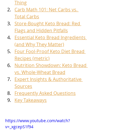
Thing
Carb Math 101: Net Carbs vs. 
Total Carbs
Store-Bought Keto Bread: Red 
Flags and Hidden Pitfalls
Essential Keto Bread Ingredients 
(and Why They Matter)
Four Fool-Proof Keto Diet Bread 
Recipes (metric)
Nutrition Showdown: Keto Bread 
vs. Whole-Wheat Bread
Expert Insights & Authoritative 
Sources
Frequently Asked Questions
Key Takeaways
https://www.youtube.com/watch?
v=_xgcepS1f94