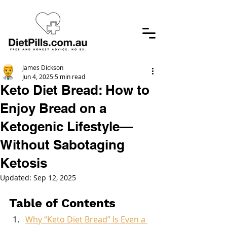
James Dickson
Jun 4, 2025
5 min read
Keto Diet Bread: How to
Enjoy Bread on a
Ketogenic Lifestyle—
Without Sabotaging
Ketosis
Updated:
Sep 12, 2025
Table of Contents
Why “Keto Diet Bread” Is Even a 