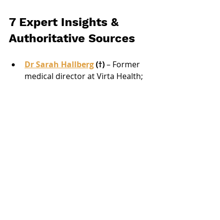
7 Expert Insights & 
Authoritative Sources
Dr Sarah Hallberg
 (†)
 – Former 
medical director at Virta Health; 
her landmark study showed 
ketogenic diets reverse type 2 
diabetes markers (link).
Franziska Spritzler 
RD, CDE
 – 
Low-carb dietitian; emphasises 
almond vs. coconut flour ratios 
for glycaemic control (link).
Dietitian Australia Position 
Statement (2024)
 – Recognises 
well-formulated keto can be safe 
if fibre targets met via psyllium 
or flax.