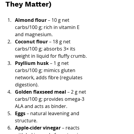
They Matter)
Almond flour
 – 10 g net 
carbs/100 g; rich in vitamin E 
and magnesium.
Coconut flour
 – 18 g net 
carbs/100 g; absorbs 3× its 
weight in liquid for fluffy crumb.
Psyllium husk
 – 1 g net 
carbs/100 g; mimics gluten 
network, adds fibre (regulates 
digestion).
Golden flaxseed meal
 – 2 g net 
carbs/100 g; provides omega-3 
ALA and acts as binder.
Eggs
 – natural leavening and 
structure.
Apple-cider vinegar
 – reacts 