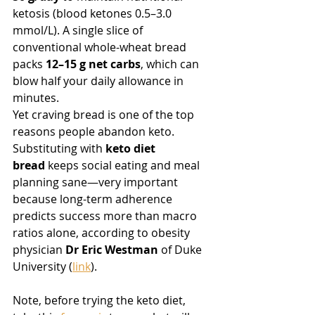
ketosis (blood ketones 0.5–3.0 
mmol/L). A single slice of 
conventional whole-wheat bread 
packs 
12–15 g net carbs
, which can 
blow half your daily allowance in 
minutes.
Yet craving bread is one of the top 
reasons people abandon keto. 
Substituting with 
keto diet 
bread
 keeps social eating and meal 
planning sane—very important 
because long-term adherence 
predicts success more than macro 
ratios alone, according to obesity 
physician 
Dr Eric Westman
 of Duke 
University (
link
).
Note, before trying the keto diet, 