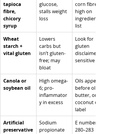
tapioca 
glucose, 
corn fibre” 
fibre, 
stalls weight 
high on 
chicory 
loss
ingredients 
syrup
list
Wheat 
Lowers 
Look for 
starch + 
carbs but 
gluten 
vital gluten
isn’t gluten-
disclaimer if 
free; may 
sensitive
bloat
Canola or 
High omega-
Oils appear 
soybean oil
6; pro-
before olive, 
inflammator
butter, or 
y in excess
coconut on 
label
Artificial 
Sodium 
E numbers 
preservative
propionate 
280–283