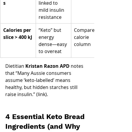
s
linked to 
mild insulin 
resistance
Calories per 
“Keto” but 
Compare 
slice > 400 kJ
energy 
calorie 
dense—easy 
column
to overeat
Dietitian 
Kristan Razon APD
 notes 
that “Many Aussie consumers 
assume ‘keto-labelled’ means 
healthy, but hidden starches still 
raise insulin.” (link).
4 Essential Keto Bread 
Ingredients (and Why 