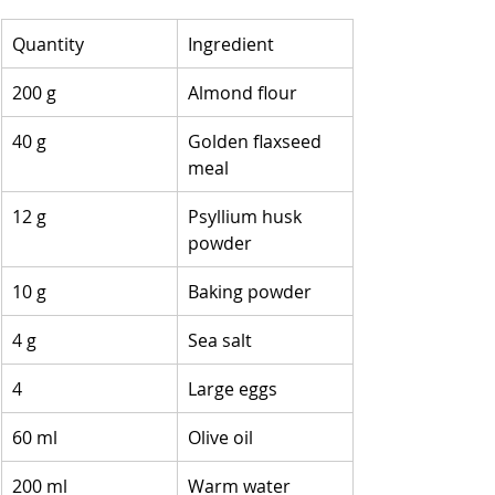
Quantity
Ingredient
200 g
Almond flour
40 g
Golden flaxseed 
meal
12 g
Psyllium husk 
powder
10 g
Baking powder
4 g
Sea salt
4
Large eggs
60 ml
Olive oil
200 ml
Warm water