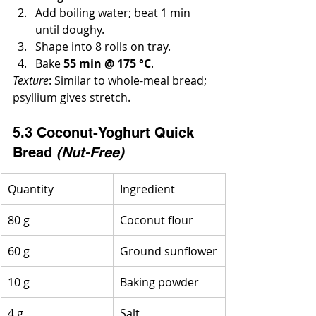
Add boiling water; beat 1 min 
until doughy.
Shape into 8 rolls on tray.
Bake 
55 min @ 175 °C
.
Texture
: Similar to whole-meal bread; 
psyllium gives stretch.
5.3 Coconut-Yoghurt Quick 
Bread 
(Nut-Free)
Quantity
Ingredient
80 g
Coconut flour
60 g
Ground sunflower
10 g
Baking powder
4 g
Salt