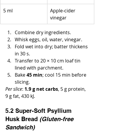
5 ml
Apple-cider 
vinegar
Combine dry ingredients.
Whisk eggs, oil, water, vinegar.
Fold wet into dry; batter thickens 
in 30 s.
Transfer to 20 × 10 cm loaf tin 
lined with parchment.
Bake 
45 min
; cool 15 min before 
slicing.
Per slice
: 
1.9 g net carbs
, 5 g protein, 
9 g fat, 430 kJ.
5.2 Super-Soft Psyllium 
Husk Bread 
(Gluten-free 
Sandwich)