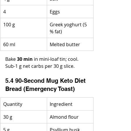
4
Eggs
100 g
Greek yoghurt (5 
% fat)
60 ml
Melted butter
Bake 
30 min
 in mini-loaf tin; cool. 
Sub-1 g net carbs per 30 g slice.
5.4 90-Second Mug Keto Diet 
Bread (Emergency Toast)
Quantity
Ingredient
30 g
Almond flour
5 g
Psyllium husk