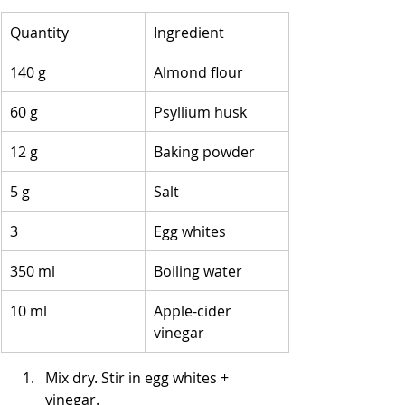
Quantity
Ingredient
140 g
Almond flour
60 g
Psyllium husk
12 g
Baking powder
5 g
Salt
3
Egg whites
350 ml
Boiling water
10 ml
Apple-cider 
vinegar
Mix dry. Stir in egg whites + 
vinegar.