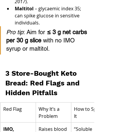
2017
).
Maltitol
 – glycaemic index 35; 
can spike glucose in sensitive 
individuals.
Pro tip
: Aim for 
≤ 3 g net carbs 
per 30 g slice
 with no IMO 
syrup or maltitol.
3 Store-Bought Keto 
Bread: Red Flags and 
Hidden Pitfalls
Red Flag
Why It’s a 
How to Spot 
Problem
It
IMO, 
Raises blood 
“Soluble 