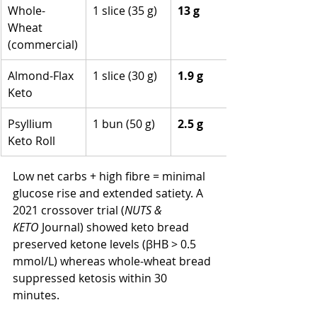
Whole-
1 slice (35 g)
13 g
Wheat 
(commercial)
Almond-Flax 
1 slice (30 g)
1.9 g
Keto
Psyllium 
1 bun (50 g)
2.5 g
Keto Roll
Low net carbs + high fibre = minimal 
glucose rise and extended satiety. A 
2021 crossover trial (
NUTS & 
KETO
 Journal) showed keto bread 
preserved ketone levels (βHB > 0.5 
mmol/L) whereas whole-wheat bread 
suppressed ketosis within 30 
minutes.