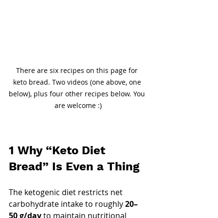
There are six recipes on this page for 
keto bread. Two videos (one above, one 
below), plus four other recipes below. You 
are welcome :)
1 Why “Keto Diet 
Bread” Is Even a Thing
The ketogenic diet restricts net 
carbohydrate intake to roughly 
20–
50 g/day
 to maintain nutritional 