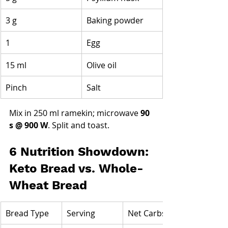
3 g
Baking powder
1
Egg
15 ml
Olive oil
Pinch
Salt
Mix in 250 ml ramekin; microwave 
90 
s @ 900 W
. Split and toast.
6 Nutrition Showdown: 
Keto Bread vs. Whole-
Wheat Bread
Bread Type
Serving
Net Carbs