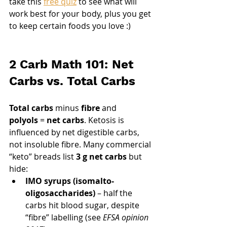
take this 
free quiz
 to see what will 
work best for your body, plus you get 
to keep certain foods you love :)
2 Carb Math 101: Net 
Carbs vs. Total Carbs
Total carbs
 minus 
fibre
 and 
polyols
 = 
net carbs
. Ketosis is 
influenced by net digestible carbs, 
not insoluble fibre. Many commercial 
“keto” breads list 
3 g net carbs
 but 
hide:
IMO syrups (isomalto-
oligosaccharides)
 – half the 
carbs hit blood sugar, despite 
“fibre” labelling (see 
EFSA opinion 