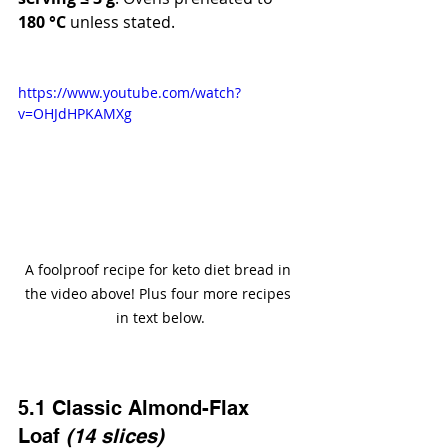
180 °C
 unless stated.
https://www.youtube.com/watch?
v=OHJdHPKAMXg
A foolproof recipe for keto diet bread in 
the video above! Plus four more recipes 
in text below.
5.1 Classic Almond-Flax 
Loaf 
(14 slices)