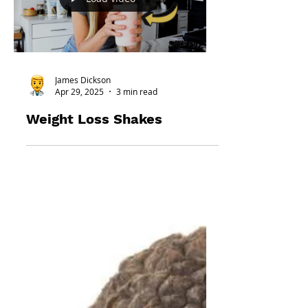
Load video
James Dickson
Apr 29, 2025
3 min read
Weight Loss Shakes