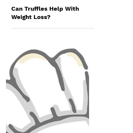
James Dickson
Oct 13, 2024
9 min read
Can Truffles Help With
Weight Loss?