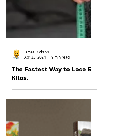
James Dickson