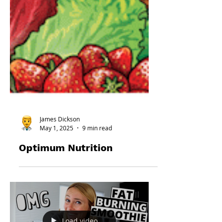
James Dickson
May 1, 2025
9 min read
Optimum Nutrition