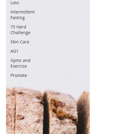
Loss
Intermittent
Fasting
75 Hard
Challenge
Skin Care
AG1
Gyms and
Exercise
Prostate