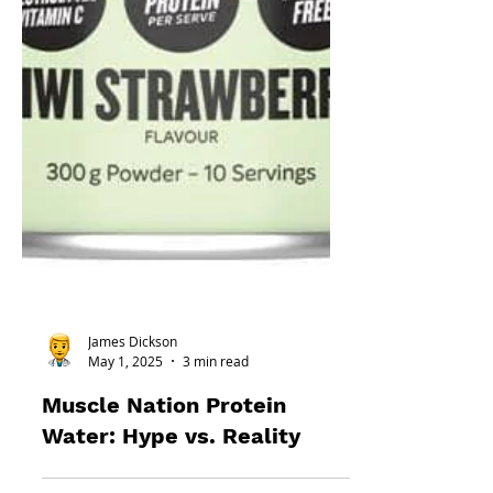
James Dickson
May 1, 2025
3 min read