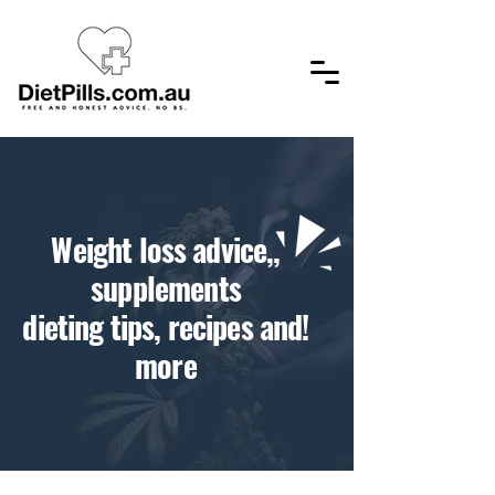
,​Weight loss advice,
supplements
!dieting tips, recipes and
more