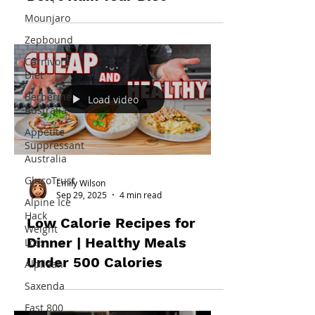
Mounjaro
Zepbound
Carnivore
Diet
Berberine
Load video
Australia
Appetite
Suppressant
Australia
GlucoTrust
Emily Wilson
Sep 29, 2025
4 min read
Alpine Ice
Hack
Low Calorie Recipes for
Weight
Dinner | Healthy Meals
Loss
Under 500 Calories
Alpilean
Saxenda
Fast 800