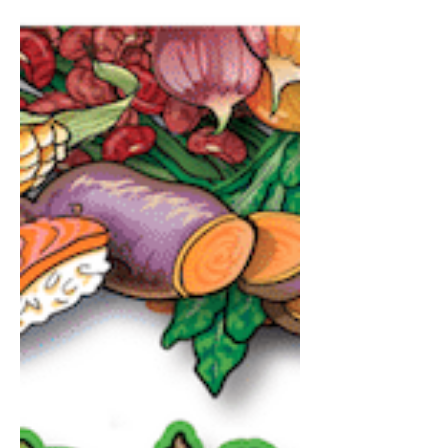
Muscle Nation Protein
Water: Hype vs. Reality