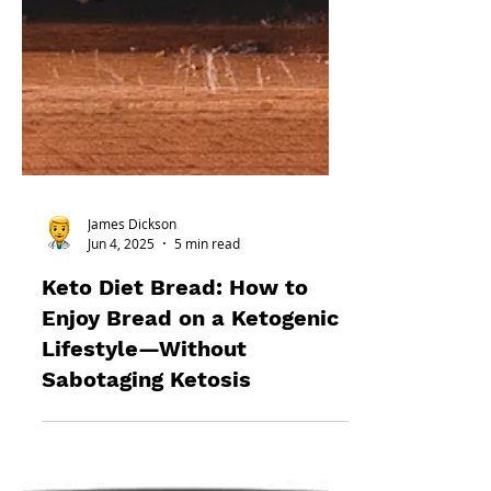
James Dickson
Jun 4, 2025
5 min read
Keto Diet Bread: How to
Enjoy Bread on a Ketogenic
Lifestyle—Without
Sabotaging Ketosis