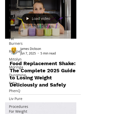
Health and
Beauty
Slimming
Load video
Tea
Puravive
Fat
Burners
James Dickson
Recipes
Jun 7, 2025
5 min read
Mitolyn
Food Replacement Shake:
Moringa
The Complete 2025 Guide
Duromine
to Losing Weight
Keto
Deliciously and Safely
PhenQ
Liv Pure
Procedures
For Weight