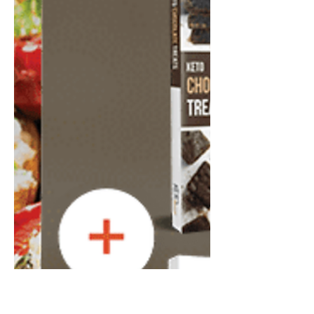
Apr 23, 2024
9 min read
The Fastest Way to Lose 5
Kilos.