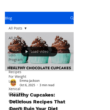
Blog
All Posts
All Posts
Juniper
Weight
Load video
Loss
Program
Diets and
Recipes
For Weight
Emma Jackson
Loss
Oct 6, 2025
3 min read
Xenical
(Orlistat)
Healthy Cupcakes:
Delicious Recipes That
Contrave
Don’t Ruin Your Diet
Ozempic