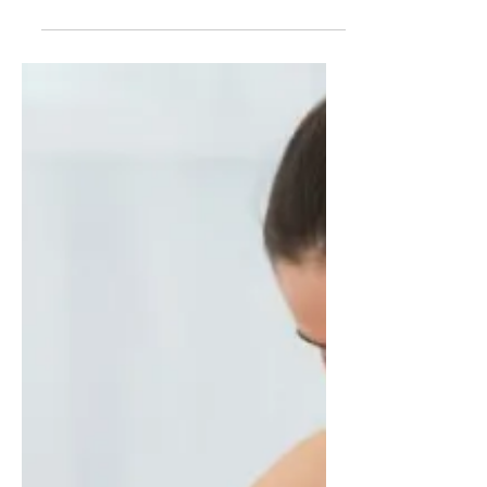
James Dickson
Oct 9, 2024
25 min read
101 Easy Keto Recipes and
the Best Free Keto Books