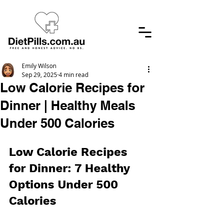
Emily Wilson
Sep 29, 2025
4 min read
Low Calorie Recipes for
Dinner | Healthy Meals
Under 500 Calories
Low Calorie Recipes 
for Dinner: 7 Healthy 
Options Under 500 
Calories