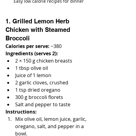
Easy low calorie recipes for dinner
1. Grilled Lemon Herb 
Chicken with Steamed 
Broccoli
Calories per serve:
 ~380
Ingredients (serves 2):
2 × 150 g chicken breasts
1 tbsp olive oil
Juice of 1 lemon
2 garlic cloves, crushed
1 tsp dried oregano
300 g broccoli florets
Salt and pepper to taste
Instructions:
Mix olive oil, lemon juice, garlic, 
oregano, salt, and pepper in a 
bowl.