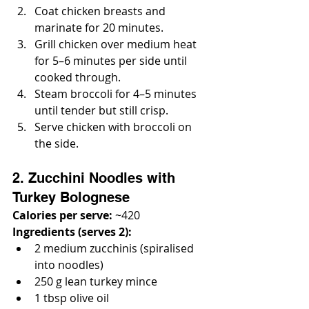
Coat chicken breasts and 
marinate for 20 minutes.
Grill chicken over medium heat 
for 5–6 minutes per side until 
cooked through.
Steam broccoli for 4–5 minutes 
until tender but still crisp.
Serve chicken with broccoli on 
the side.
2. Zucchini Noodles with 
Turkey Bolognese
Calories per serve:
 ~420
Ingredients (serves 2):
2 medium zucchinis (spiralised 
into noodles)
250 g lean turkey mince
1 tbsp olive oil