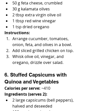
50 g feta cheese, crumbled
30 g kalamata olives
2 tbsp extra virgin olive oil
1 tbsp red wine vinegar
1 tsp dried oregano
Instructions:
Arrange cucumber, tomatoes, 
onion, feta, and olives in a bowl.
Add sliced grilled chicken on top.
Whisk olive oil, vinegar, and 
oregano, drizzle over salad.
6. Stuffed Capsicums with 
Quinoa and Vegetables
Calories per serve:
 ~410
Ingredients (serves 2):
2 large capsicums (bell peppers), 
halved and deseeded