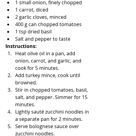
1 small onion, finely chopped
1 carrot, diced
2 garlic cloves, minced
400 g can chopped tomatoes
1 tsp dried basil
Salt and pepper to taste
Instructions:
Heat olive oil in a pan, add 
onion, carrot, and garlic, and 
cook for 5 minutes.
Add turkey mince, cook until 
browned.
Stir in chopped tomatoes, basil, 
salt, and pepper. Simmer for 15 
minutes.
Lightly sauté zucchini noodles in 
a separate pan for 2 minutes.
Serve bolognese sauce over 
zucchini noodles.