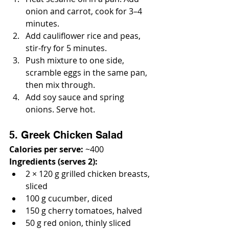
onion and carrot, cook for 3–4 
minutes.
Add cauliflower rice and peas, 
stir-fry for 5 minutes.
Push mixture to one side, 
scramble eggs in the same pan, 
then mix through.
Add soy sauce and spring 
onions. Serve hot.
5. Greek Chicken Salad
Calories per serve:
 ~400
Ingredients (serves 2):
2 × 120 g grilled chicken breasts, 
sliced
100 g cucumber, diced
150 g cherry tomatoes, halved
50 g red onion, thinly sliced