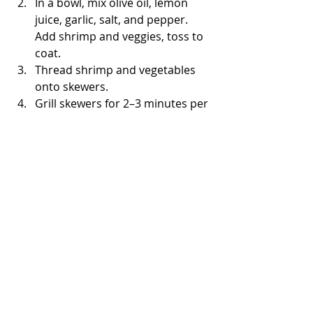
In a bowl, mix olive oil, lemon 
juice, garlic, salt, and pepper. 
Add shrimp and veggies, toss to 
coat.
Thread shrimp and vegetables 
onto skewers.
Grill skewers for 2–3 minutes per 
side until shrimp are pink and 
cooked through.
Final Thoughts on Low 
Calorie Recipes for Dinner
Eating healthy doesn’t have to be 
boring or restrictive. These 
low 
calorie recipes for dinner
 are full of 
flavour, easy to make, and perfect 
for weight management. Each comes 