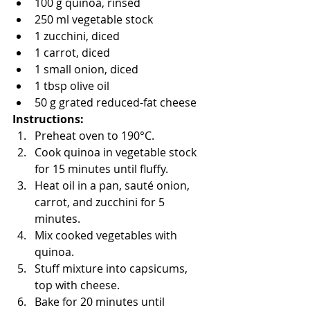
100 g quinoa, rinsed
250 ml vegetable stock
1 zucchini, diced
1 carrot, diced
1 small onion, diced
1 tbsp olive oil
50 g grated reduced-fat cheese
Instructions:
Preheat oven to 190°C.
Cook quinoa in vegetable stock 
for 15 minutes until fluffy.
Heat oil in a pan, sauté onion, 
carrot, and zucchini for 5 
minutes.
Mix cooked vegetables with 
quinoa.
Stuff mixture into capsicums, 
top with cheese.
Bake for 20 minutes until 