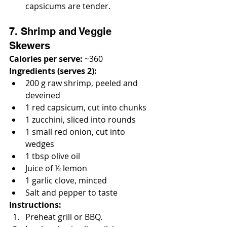
capsicums are tender.
7. Shrimp and Veggie 
Skewers
Calories per serve:
 ~360
Ingredients (serves 2):
200 g raw shrimp, peeled and 
deveined
1 red capsicum, cut into chunks
1 zucchini, sliced into rounds
1 small red onion, cut into 
wedges
1 tbsp olive oil
Juice of ½ lemon
1 garlic clove, minced
Salt and pepper to taste
Instructions:
Preheat grill or BBQ.