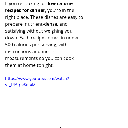
If you’re looking for 
low calorie 
recipes for dinner
, you’re in the 
right place. These dishes are easy to 
prepare, nutrient-dense, and 
satisfying without weighing you 
down. Each recipe comes in under 
500 calories per serving, with 
instructions and metric 
measurements so you can cook 
them at home tonight.
https://www.youtube.com/watch?
v=_f4ArgoSmoM