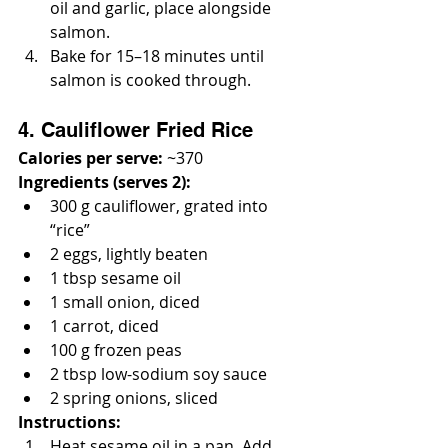
oil and garlic, place alongside 
salmon.
Bake for 15–18 minutes until 
salmon is cooked through.
4. Cauliflower Fried Rice
Calories per serve:
 ~370
Ingredients (serves 2):
300 g cauliflower, grated into 
“rice”
2 eggs, lightly beaten
1 tbsp sesame oil
1 small onion, diced
1 carrot, diced
100 g frozen peas
2 tbsp low-sodium soy sauce
2 spring onions, sliced
Instructions:
Heat sesame oil in a pan. Add 