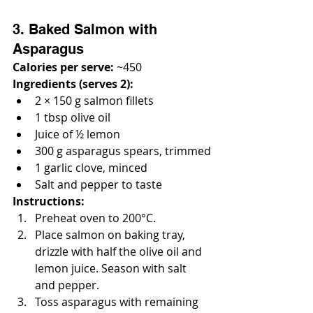
3. Baked Salmon with 
Asparagus
Calories per serve:
 ~450
Ingredients (serves 2):
2 × 150 g salmon fillets
1 tbsp olive oil
Juice of ½ lemon
300 g asparagus spears, trimmed
1 garlic clove, minced
Salt and pepper to taste
Instructions:
Preheat oven to 200°C.
Place salmon on baking tray, 
drizzle with half the olive oil and 
lemon juice. Season with salt 
and pepper.
Toss asparagus with remaining 