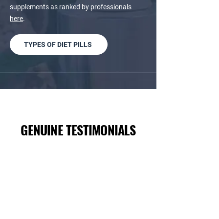
supplements as ranked by professionals
here
.
TYPES OF DIET PILLS
GENUINE TESTIMONIALS