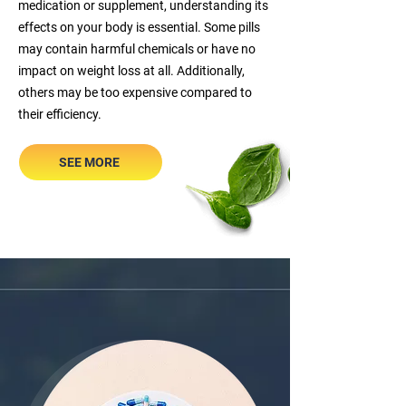
medication or supplement, understanding its
effects on your body is essential. Some pills
may contain harmful chemicals or have no
impact on weight loss at all. Additionally,
others may be too expensive compared to
their efficiency.
SEE MORE