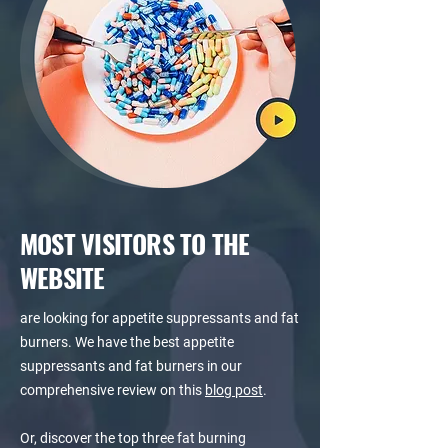
MOST VISITORS TO THE
WEBSITE
are looking for appetite suppressants and fat
burners. We have the best appetite
suppressants and fat burners in our
comprehensive review on this
blog post
.
Or, discover the top three fat burning