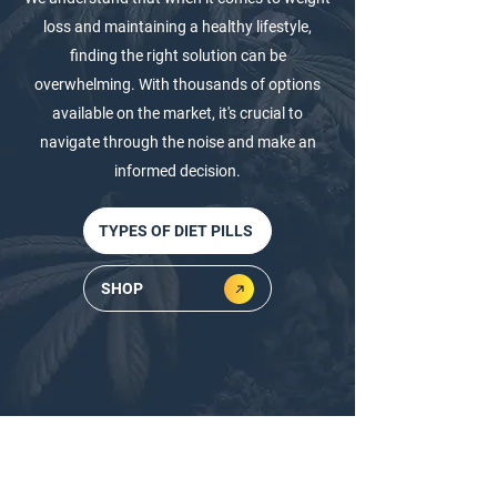
loss and maintaining a healthy lifestyle,
finding the right solution can be
overwhelming. With thousands of options
available on the market, it's crucial to
navigate through the noise and make an
informed decision.
TYPES OF DIET PILLS
SHOP