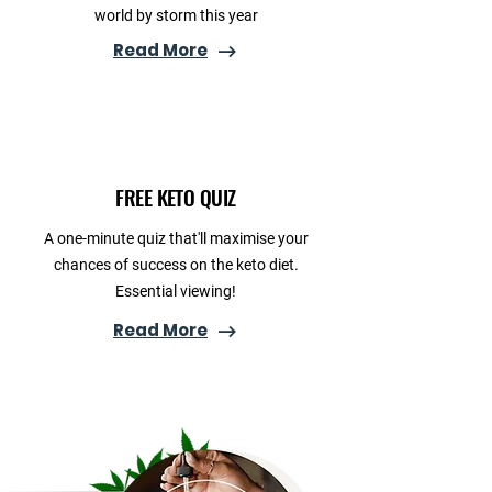
world by storm this year
Read More
FREE KETO QUIZ
A one-minute quiz that'll maximise your
chances of success on the keto diet.
Essential viewing!
Read More