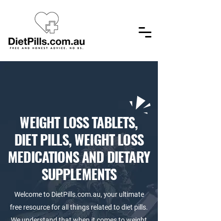
​WEIGHT LOSS TABLETS,
DIET PILLS, WEIGHT LOSS
MEDICATIONS AND DIETARY
SUPPLEMENTS
Welcome to DietPills.com.au, your ultimate
free resource for all things related to diet pills.
We understand that when it comes to weight