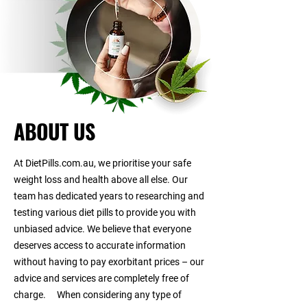
ABOUT US
At DietPills.com.au, we prioritise your safe
weight loss and health above all else. Our
team has dedicated years to researching and
testing various diet pills to provide you with
unbiased advice. We believe that everyone
deserves access to accurate information
without having to pay exorbitant prices – our
advice and services are completely free of
charge. When considering any type of