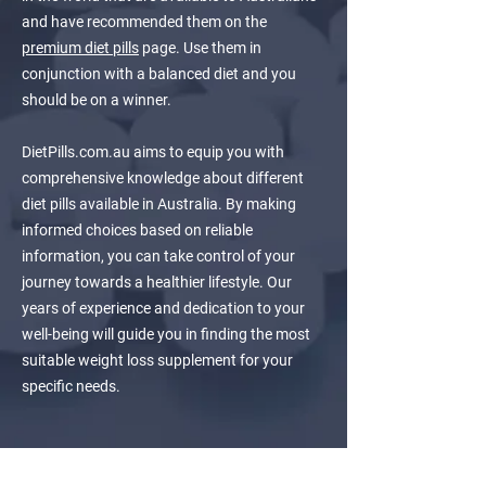
and have recommended them on the
premium diet pills
page. Use them in
conjunction with a balanced diet and you
should be on a winner.
DietPills.com.au aims to equip you with
comprehensive knowledge about different
diet pills available in Australia. By making
informed choices based on reliable
information, you can take control of your
journey towards a healthier lifestyle. Our
years of experience and dedication to your
well-being will guide you in finding the most
suitable weight loss supplement for your
specific needs.