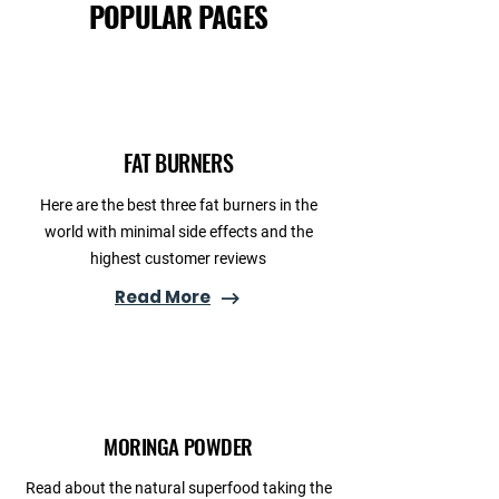
POPULAR PAGES
FAT BURNERS
Here are the best three fat burners in the
world with minimal side effects and the
highest customer reviews
Read More
MORINGA POWDER
Read about the natural superfood taking the