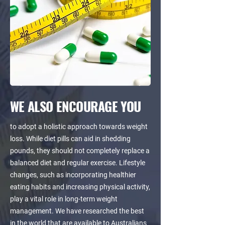
WE ALSO ENCOURAGE YOU
to adopt a holistic approach towards weight
loss. While diet pills can aid in shedding
pounds, they should not completely replace a
balanced diet and regular exercise. Lifestyle
changes, such as incorporating healthier
eating habits and increasing physical activity,
play a vital role in long-term weight
management. We have researched the best
in the world that are available to Australians