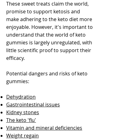
These sweet treats claim the world,
promise to support ketosis and
make adhering to the keto diet more
enjoyable. However, it's important to
understand that the world of keto
gummies is largely unregulated, with
little scientific proof to support their
efficacy.
Potential dangers and risks of keto
gummies:
Dehydration
Gastrointestinal issues
Kidney stones
The keto 'flu'
Vitamin and mineral deficiencies
Weight regain