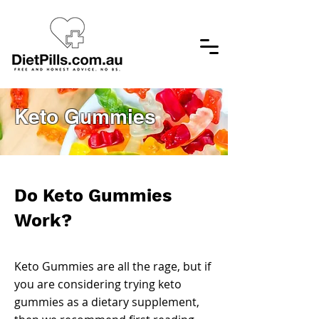
Keto Gummies
Do Keto Gummies
Work?
Keto Gummies are all the rage, but if
you are considering trying keto
gummies as a dietary supplement,