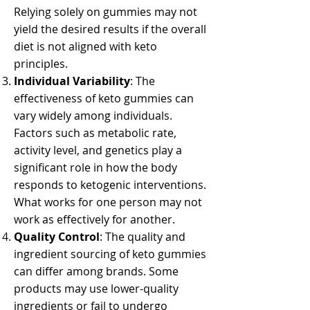
Relying solely on gummies may not
yield the desired results if the overall
diet is not aligned with keto
principles.
Individual Variability
: The
effectiveness of keto gummies can
vary widely among individuals.
Factors such as metabolic rate,
activity level, and genetics play a
significant role in how the body
responds to ketogenic interventions.
What works for one person may not
work as effectively for another.
Quality Control
: The quality and
ingredient sourcing of keto gummies
can differ among brands. Some
products may use lower-quality
ingredients or fail to undergo