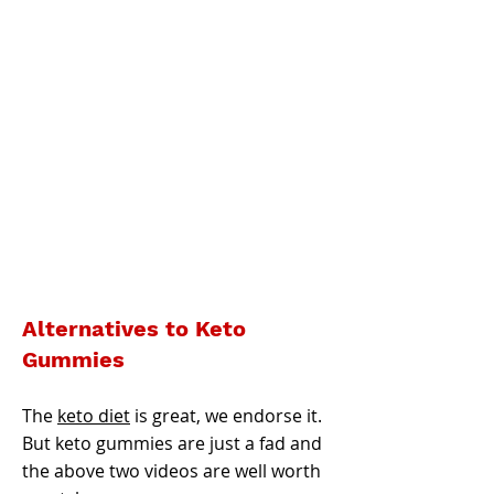
Alternatives to Keto
Gummies
The
keto diet
is great, we endorse it.
But keto gummies are just a fad and
the above two videos are well worth