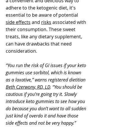
a convenient and delicious way to
adhere to the ketogenic diet, it's
essential to be aware of potential
side effects
and
risks
associated with
their consumption. These sweet
treats, like any dietary supplement,
can have drawbacks that need
consideration.
“You run the risk of GI issues if your keto
gummies use sorbitol, which is known
as a laxative,” warns registered dietitian
Beth Czerwony, RD, LD
. “You should be
cautious if you’re going try it. Slowly
introduce keto gummies to see how you
do because you don’t want to all sudden
just kind of overdo it and have those
side effects and not be very happy.”