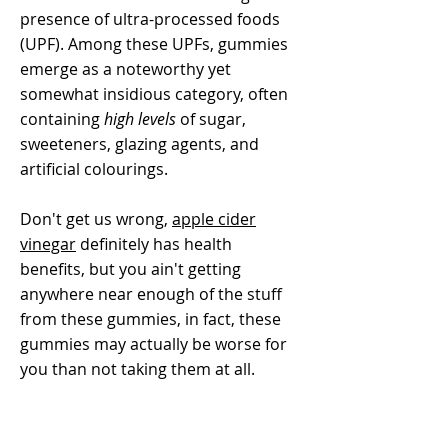
presence of ultra-processed foods
(UPF). Among these UPFs, gummies
emerge as a noteworthy yet
somewhat insidious category, often
containing
high levels
of sugar,
sweeteners, glazing agents, and
artificial colourings.
Don't get us wrong,
apple cider
vinegar
definitely has health
benefits, but you ain't getting
anywhere near enough of the stuff
from these gummies, in fact, these
gummies may actually be worse for
you than not taking them at all.