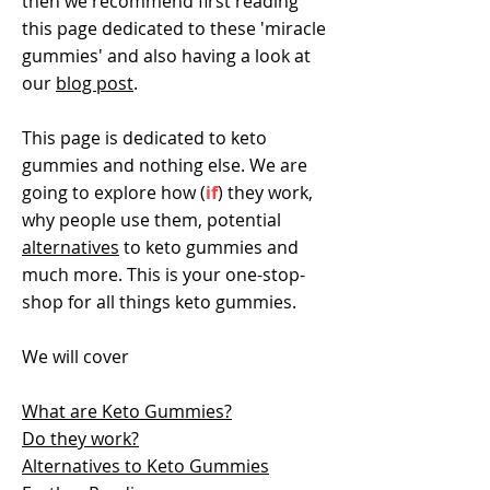
then we recommend first reading
this page dedicated to these 'miracle
gummies' and also having a look at
our
blog post
.
This page is dedicated to keto
gummies and nothing else. We are
going to explore how (
if
) they work,
why people use them, potential
alternatives
to keto gummies and
much more. This is your one-stop-
shop for all things keto gummies.
We will cover
What are Keto Gummies?
Do they work?
Alternatives to Keto Gummies