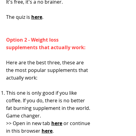
It's free, it's a no brainer.
The quiz is
here
.
Option 2 - Weight loss
supplements that actually work:
Here are the best three, these are
the most popular supplements that
actually work:
This one is only good if you like
coffee. If you do, there is no better
fat burning supplement in the world.
Game changer.
>> Open in new tab
here
or continue
in this browser
here
.