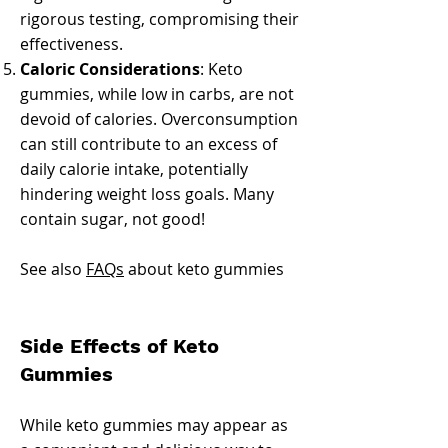
rigorous testing, compromising their
effectiveness.
Caloric Considerations
: Keto
gummies, while low in carbs, are not
devoid of calories. Overconsumption
can still contribute to an excess of
daily calorie intake, potentially
hindering weight loss goals. Many
contain sugar, not good!
See also
FAQs
about keto gummies
Side Effects of Keto
Gummies
While keto gummies may appear as