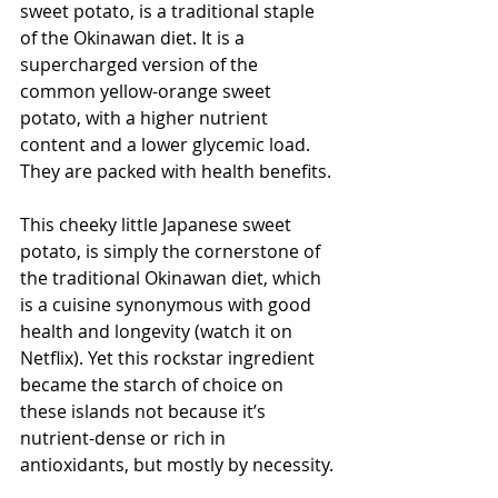
sweet potato, is a traditional staple 
of the Okinawan diet. It is a 
supercharged version of the 
common yellow-orange sweet 
potato, with a higher nutrient 
content and a lower glycemic load. 
They are packed with health benefits.
This cheeky little Japanese sweet 
potato, is simply the cornerstone of 
the traditional Okinawan diet, which 
is a cuisine synonymous with good 
health and longevity (watch it on 
Netflix). Yet this rockstar ingredient 
became the starch of choice on 
these islands not because it’s 
nutrient-dense or rich in 
antioxidants, but mostly by necessity.