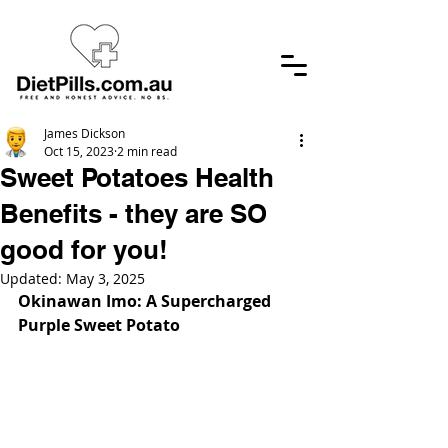
James Dickson
Oct 15, 2023
2 min read
Sweet Potatoes Health
Benefits - they are SO
good for you!
Updated:
May 3, 2025
Okinawan Imo: A Supercharged 
Purple Sweet Potato