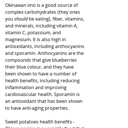
Okinawan imo is a good source of 
complex carbohydrates (they ones 
you 
should
 be eating), fiber, vitamins, 
and minerals, including vitamin A, 
vitamin C, potassium, and 
magnesium. It is also high in 
antioxidants, including anthocyanins 
and sporamin. Anthocyanins are the 
compounds that give blueberries 
their blue colour, and they have 
been shown to have a number of 
health benefits, including reducing 
inflammation and improving 
cardiovascular health. Sporamin is 
an antioxidant that has been shown 
to have anti-aging properties.
Sweet potatoes health benefits - 